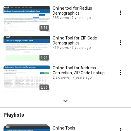
Online tool for Radius
Demographics
385 views
7 years ago
3:31
Online Tool for ZIP Code
Demographics
419 views
7 years ago
4:04
Online Tool for Address
Correction, ZIP Code Lookup
2.3K views
7 years ago
2:36
Playlists
Online Tools