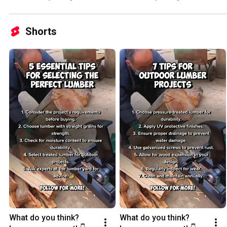
Shorts
What do you think? 
What do you think? 