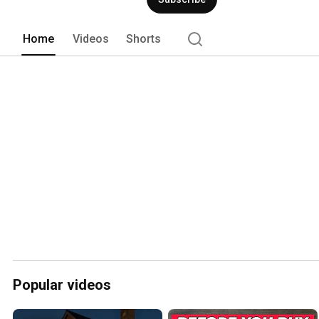
Home
Videos
Shorts
Popular videos