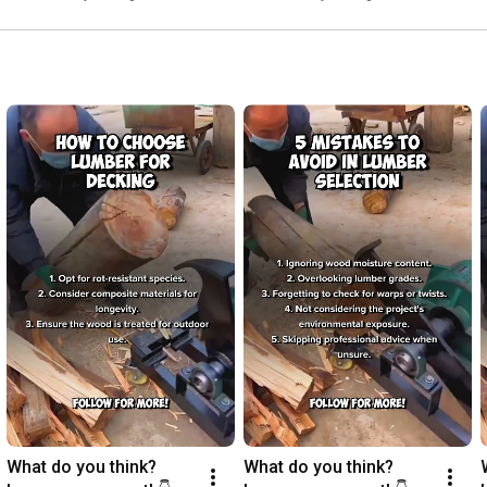
What do you think? 
What do you think? 