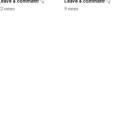
Leave a comment! 👇
Leave a comment! 👇
22 views
9 views