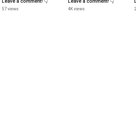
Leave a comment! 👇
Leave a comment! 👇
57 views
4K views