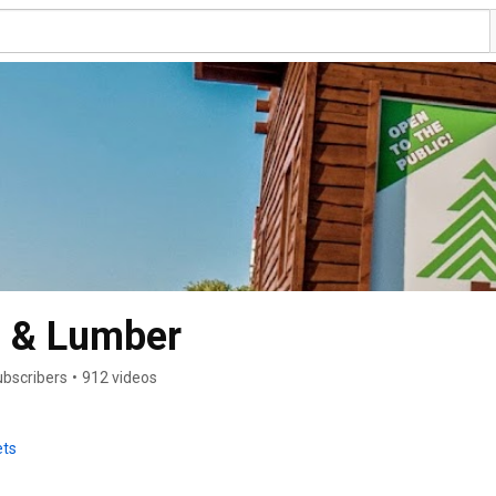
 & Lumber
ubscribers
•
912 videos
ets