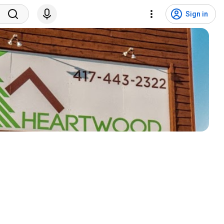
Sign in