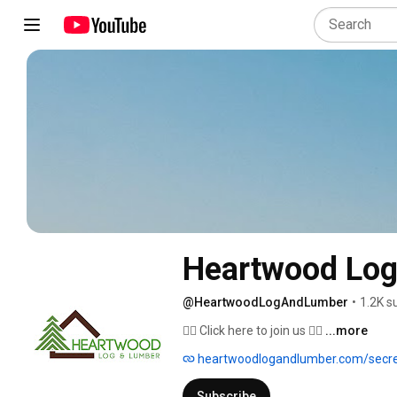
Heartwood Log
@HeartwoodLogAndLumber
•
1.2K s
👇🏻 Click here to join us 👇🏻 
...more
heartwoodlogandlumber.com/secr
Subscribe