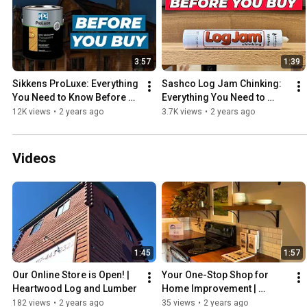
3:57
1:39
Sikkens ProLuxe: Everything 
Sashco Log Jam Chinking: 
You Need to Know Before 
Everything You Need to 
You Buy!
Know Before You Buy!
12K views
•
2 years ago
3.7K views
•
2 years ago
Videos
1:45
1:57
Our Online Store is Open! | 
Your One-Stop Shop for 
Heartwood Log and Lumber
Home Improvement | 
Heartwood Log and Lumber
182 views
•
2 years ago
35 views
•
2 years ago