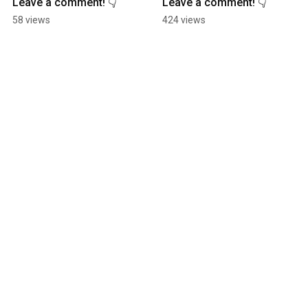
Leave a comment! 👇
Leave a comment! 👇
58 views
424 views