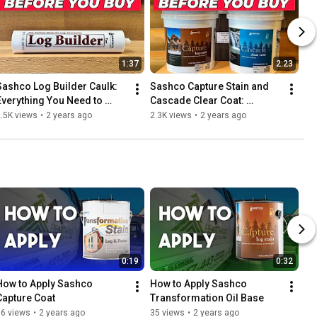
1:37
2:23
Sashco Log Builder Caulk: 
Sashco Capture Stain and 
Everything You Need to 
Cascade Clear Coat: 
Know Before You Buy!
Everything You Need to 
.5K views
•
2 years ago
2.3K views
•
2 years ago
Know Before You Buy!
0:19
0:32
How to Apply Sashco 
How to Apply Sashco 
Capture Coat
Transformation Oil Base
16 views
•
2 years ago
35 views
•
2 years ago