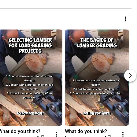
What do you think? 
What do you think? 