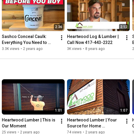
you don’t, we’ll happily match any other deal you find out there.

Call Now for all your Log Home, Timber Needs

417-443-2322
2:36
2:12
Sashco Conceal Caulk: 
Heartwood Log & Lumber | 
Everything You Need to 
Call Now 417-443-2322
Know Before You Buy!
3.3K views
•
2 years ago
3K views
•
8 years ago
2
1:01
1:07
Heartwood Lumber | This is 
Heartwood Lumber | Your 
Our Moment
Source for Home 
Improvement
25 views
•
2 years ago
74 views
•
2 years ago