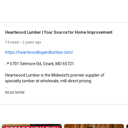
Heartwood Lumber | Your Source for Home Improvement
74 views
2 years ago
https://heartwoodlogandlumber.com/
📍 6701 Selmore Rd, Ozark, MO 65721

Heartwood Lumber is the Midwest’s premier supplier of 
specialty lumber at wholesale, mill-direct pricing.

We offer rough-sawn wood flooring, timbers and beams, 
READ MORE
tongue and groove siding, decking, log siding, log railing, 
mantles, slabs, wood countertops, wood stains, log home 
stains, log home sealants, and full logs.  

We promise you’ll find a convenient, amazing selection at the 
absolute lowest price, with the friendliest staff around.  And if 