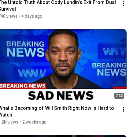
The Untold Truth About Cody Lundin's Exit From Dual 
Survival
746 views
•
4 days ago
7:52
What’s Becoming of Will Smith Right Now Is Hard to 
Watch
3.2K views
•
2 weeks ago