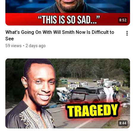
8:52
What’s Going On With Will Smith Now Is Difficult to 
See
59 views
•
2 days ago
8:44