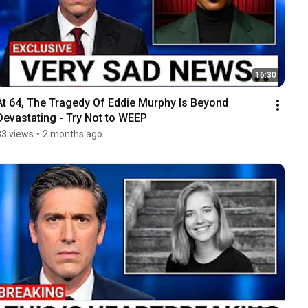
16:30
At 64, The Tragedy Of Eddie Murphy Is Beyond 
Devastating - Try Not to WEEP
83 views
•
2 months ago