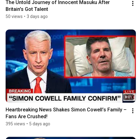
The Untold Journey of Innocent Masuku After 
Britain's Got Talent
50 views
•
3 days ago
8:01
Heartbreaking News Shakes Simon Cowell’s Family – 
Fans Are Crushed!
395 views
•
5 days ago