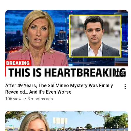
11:02
After 49 Years, The Sal Mineo Mystery Was Finally 
Revealed… And It’s Even Worse
106 views
•
3 months ago