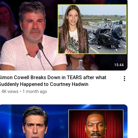
15:44
Simon Cowell Breaks Down in TEARS after what 
Suddenly Happened to Courtney Hadwin
1.4K views
•
1 month ago