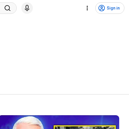
Sign in