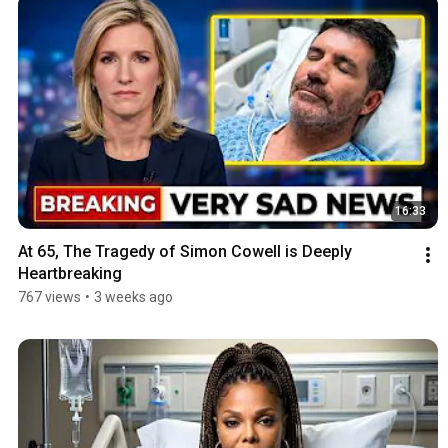
16:33
At 65, The Tragedy of Simon Cowell is Deeply 
Heartbreaking
767 views
•
3 weeks ago