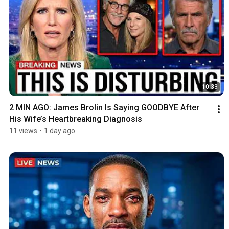
10:33
2 MIN AGO: James Brolin Is Saying GOODBYE After 
His Wife’s Heartbreaking Diagnosis
11 views
•
1 day ago