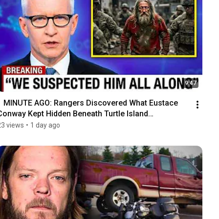
9:47
1 MINUTE AGO: Rangers Discovered What Eustace 
Conway Kept Hidden Beneath Turtle Island…
23 views
•
1 day ago