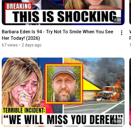
4:30
Barbara Eden Is 94 - Try Not To Smile When You See 
Her Today! (2026)
67 views
•
2 days ago
10:08