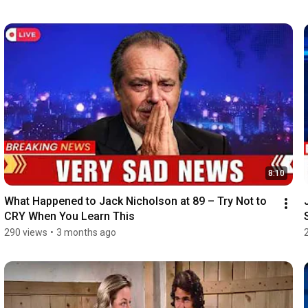
8:10
What Happened to Jack Nicholson at 89 – Try Not to 
CRY When You Learn This
290 views
•
3 months ago