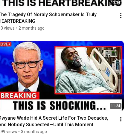
13:34
The Tragedy Of Noraly Schoenmaker Is Truly 
HEARTBREAKING
33 views
•
2 months ago
11:24
Dwyane Wade Hid A Secret Life For Two Decades, 
And Nobody Suspected—Until This Moment
299 views
•
3 months ago