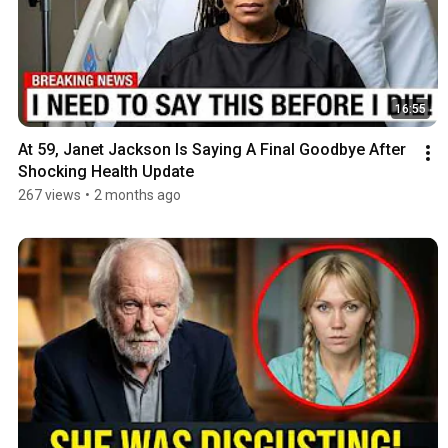
16:55
At 59, Janet Jackson Is Saying A Final Goodbye After 
Shocking Health Update
267 views
•
2 months ago