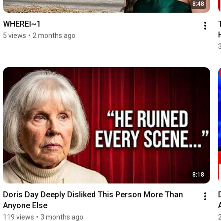
8:48
WHEREI~1
5 views
•
2 months ago
8:18
Doris Day Deeply Disliked This Person More Than 
Anyone Else
119 views
•
3 months ago