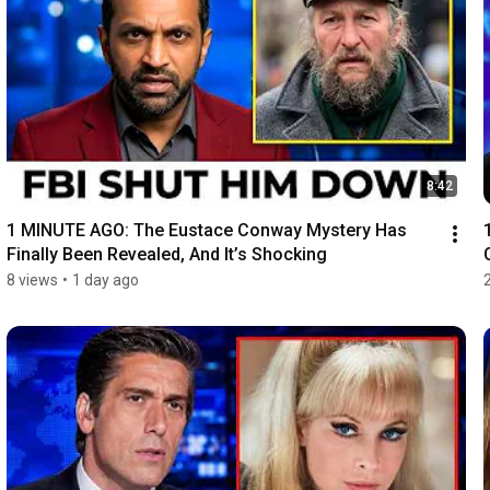
8:42
1 MINUTE AGO: The Eustace Conway Mystery Has 
Finally Been Revealed, And It’s Shocking
8 views
•
1 day ago