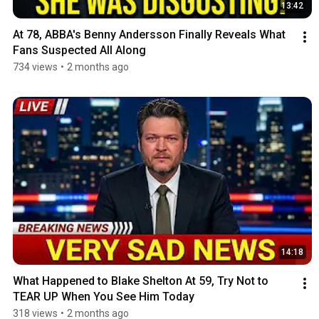
13:42
At 78, ABBA's Benny Andersson Finally Reveals What 
Fans Suspected All Along
734 views
•
2 months ago
14:18
What Happened to Blake Shelton At 59, Try Not to 
TEAR UP When You See Him Today
318 views
•
2 months ago