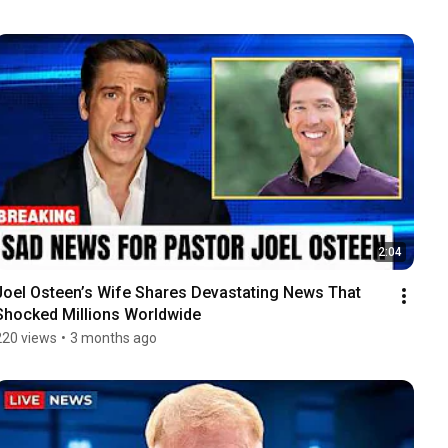
2:04
Joel Osteen’s Wife Shares Devastating News That 
Shocked Millions Worldwide
220 views
•
3 months ago