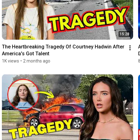
15:28
The Heartbreaking Tragedy Of Courtney Hadwin After 
America's Got Talent
1K views
•
2 months ago