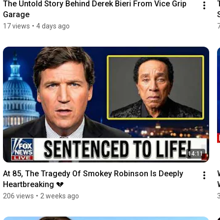
The Untold Story Behind Derek Bieri From Vice Grip 
Garage
17 views
•
4 days ago
14:11
At 85, The Tragedy Of Smokey Robinson Is Deeply 
Heartbreaking 💔
206 views
•
2 weeks ago