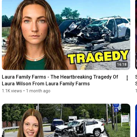
16:18
Laura Family Farms - The Heartbreaking Tragedy Of 
Laura Wilson From Laura Family Farms
1.1K views
•
1 month ago