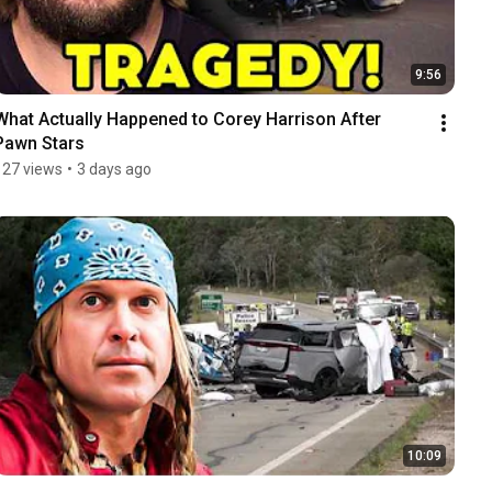
9:56
What Actually Happened to Corey Harrison After 
Pawn Stars
127 views
•
3 days ago
10:09