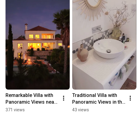
Remarkable Villa with 
Traditional Villa with 
Panoramic Views near 
Panoramic Views in the 
Santa Bárbara - 
Hills of Loulé - 
371 views
43 views
98399QP
98445QP