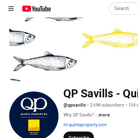
QP Savills - Qu
@qpsavills
•
2.69K subscribers
•
154 
Why QP Savills? 
...more
quintaproperty.com
Subscribe