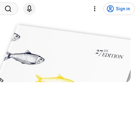
Sign in