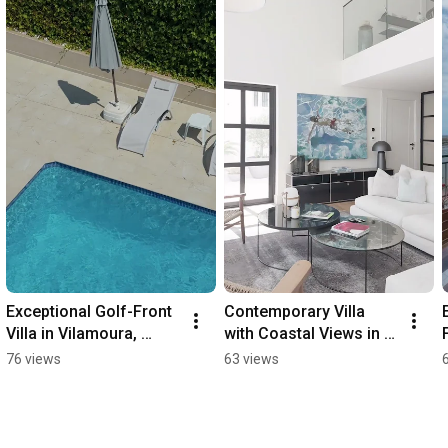
Exceptional Golf-Front 
Contemporary Villa 
Villa in Vilamoura, 
with Coastal Views in 
Algarve - 96066QP
Santa Bárbara - 
76 views
63 views
98491QP