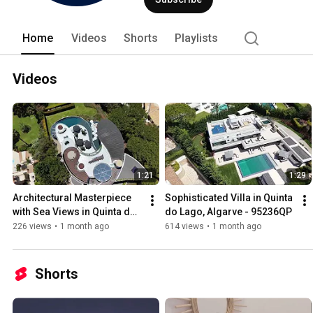
Home
Videos
Shorts
Playlists
Videos
1:21
1:29
Architectural Masterpiece 
Sophisticated Villa in Quinta 
with Sea Views in Quinta do 
do Lago, Algarve - 95236QP
Lago - 83145QP
226 views
•
1 month ago
614 views
•
1 month ago
Shorts