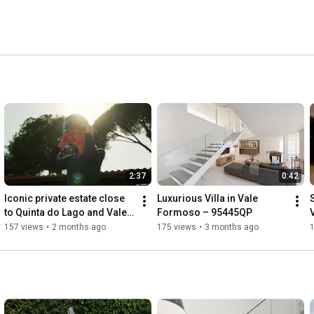
2:37
0:42
Iconic private estate close 
Luxurious Villa in Vale 
to Quinta do Lago and Vale 
Formoso – 95445QP
V
do Lobo - 98460QP
157 views
•
2 months ago
175 views
•
3 months ago
1