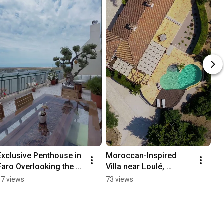
Exclusive Penthouse in 
Moroccan-Inspired 
Faro Overlooking the 
Villa near Loulé, 
Ria Formosa - 98266QP
Algarve - 98451QP
67 views
73 views