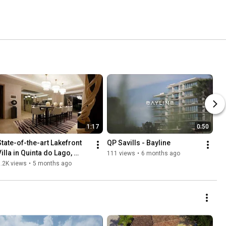
1:17
0:50
State-of-the-art Lakefront 
QP Savills - Bayline
illa in Quinta do Lago, 
111 views
•
6 months ago
Algarve, Portugal - Ref: 
.2K views
•
5 months ago
83083QP