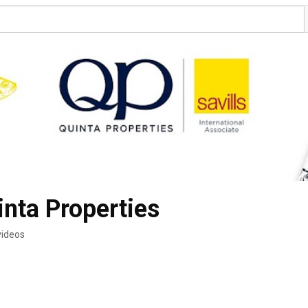
inta Properties
videos