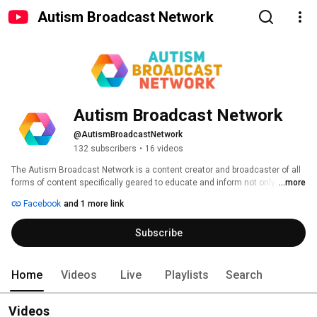
Autism Broadcast Network
Autism Broadcast Network
@AutismBroadcastNetwork
132 subscribers
•
16 videos
The Autism Broadcast Network is a content creator and broadcaster of all 
forms of content specifically geared to educate and inform not only the 
...more
autism community, but the general public at large about all things Autism. 
Facebook
and 1 more link
Subscribe
Home
Videos
Live
Playlists
Search
Videos