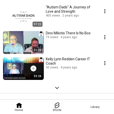
"Autism Dads" A Journey of
Love and Strength
405 views
2 years ago
57:22
Dino Miliotis There Is No Box
79 views
4 years ago
31:26
Kelly Lynn Redden Career IT
Coach
43 views
4 years ago
33:26
Library
Home
Shorts