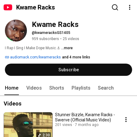
Kwame Racks
Kwame Racks
@kwameracksGS1405
959 subscribers
•
25 videos
I Rap I Sing I Make Dope Music.⚓ 
...more
audiomack.com/kwameracks
and 4 more links
Subscribe
Home
Videos
Shorts
Playlists
Search
Videos
Stunner Bizzle, Kwame Racks -
Swerve (Official Music Video)
201 views
7 months ago
2:30