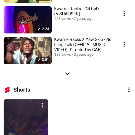
Kwame Racks - ON GoD
(VISUALISER)
108 views
2 years ago
2:24
Kwame Racks X Yaw Skip - No
Long Talk (OFFICIAL MUSIC
VIDEO) (Directed by GAF)
838 views
2 years ago
3:01
Shorts