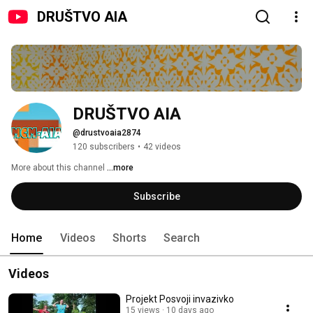
DRUŠTVO AIA
DRUŠTVO AIA
@drustvoaia2874
120 subscribers
•
42 videos
More about this channel
...more
Subscribe
Home
Videos
Shorts
Search
Videos
Projekt Posvoji invazivko
15 views
10 days ago