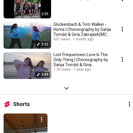
2:55
Glockenbach & Tom Walker -
Home | Choreography by Sanja
Tomšič & Gina Zakrajšek(MCM -
AIA)
507 views
1 month ago
3:32
Lost Frequencies-Love Is The
Only Thing | Choreography by
Sanja Tomšič & Gina
Zakrajšek(MCM - AIA)
1.2K views
1 year ago
3:09
Shorts