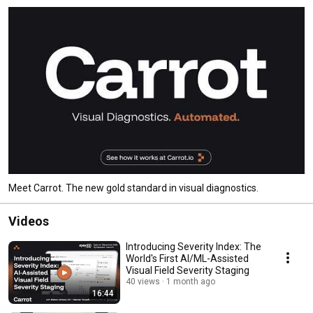
Meet Carrot. The new gold standard in visual diagnostics.
Videos
Introducing Severity Index: The
World's First AI/ML-Assisted
Visual Field Severity Staging
40 views
1 month ago
16:44