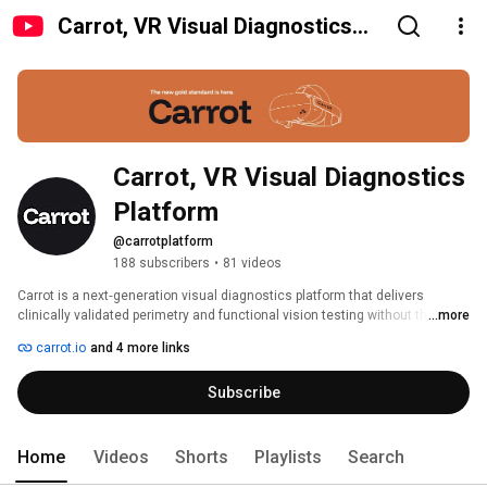
Carrot, VR Visual Diagnostics
Platform
Carrot, VR Visual Diagnostics 
Platform
@carrotplatform
188 subscribers
•
81 videos
Carrot is a next‑generation visual diagnostics platform that delivers 
clinically validated perimetry and functional vision testing without the 
...more
limitations of legacy equipment. You get trusted accuracy, automated 
carrot.io
and 4 more links
workflows, happier patients, and faster ROI — whether you’re running one 
clinic or scaling across many. 
Subscribe
Home
Videos
Shorts
Playlists
Search