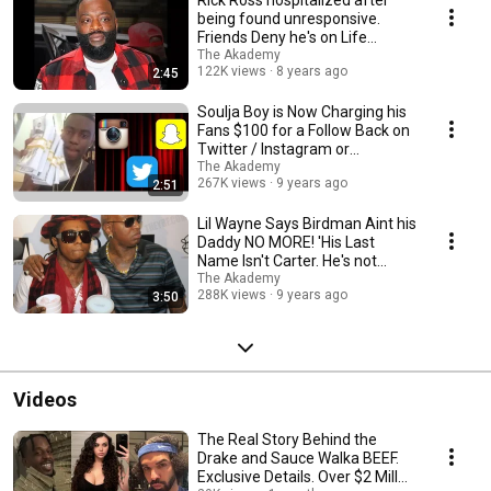
Rick Ross hospitalized after
being found unresponsive.
Friends Deny he's on Life
Support.
The Akademy
122K views
8 years ago
2:45
Soulja Boy is Now Charging his
Fans $100 for a Follow Back on
Twitter / Instagram or
SnapChat.
The Akademy
267K views
9 years ago
2:51
Lil Wayne Says Birdman Aint his
Daddy NO MORE! 'His Last
Name Isn't Carter. He's not
FAMILY!'
The Akademy
288K views
9 years ago
3:50
Videos
The Real Story Behind the
Drake and Sauce Walka BEEF.
Exclusive Details. Over $2 Mill