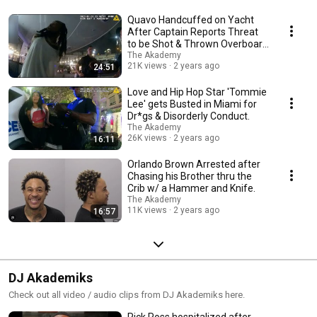
Quavo Handcuffed on Yacht
After Captain Reports Threat
to be Shot & Thrown Overboard
by Rappers Crew
The Akademy
21K views
2 years ago
24:51
Love and Hip Hop Star 'Tommie
Lee' gets Busted in Miami for
Dr*gs & Disorderly Conduct.
The Akademy
26K views
2 years ago
16:11
Orlando Brown Arrested after
Chasing his Brother thru the
Crib w/ a Hammer and Knife.
The Akademy
11K views
2 years ago
16:57
DJ Akademiks
Check out all video / audio clips from DJ Akademiks here.