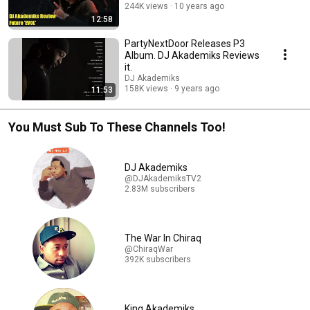
244K views
10 years ago
12:58
PartyNextDoor Releases P3
Album. DJ Akademiks Reviews
it.
DJ Akademiks
158K views
9 years ago
11:53
You Must Sub To These Channels Too!
DJ Akademiks
@DJAkademiksTV2
2.83M subscribers
The War In Chiraq
@ChiraqWar
392K subscribers
King Akademiks