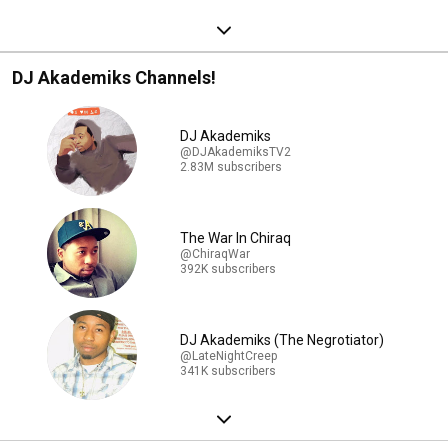
DJ Akademiks Channels!
DJ Akademiks
@DJAkademiksTV2
2.83M subscribers
The War In Chiraq
@ChiraqWar
392K subscribers
DJ Akademiks (The Negrotiator)
@LateNightCreep
341K subscribers