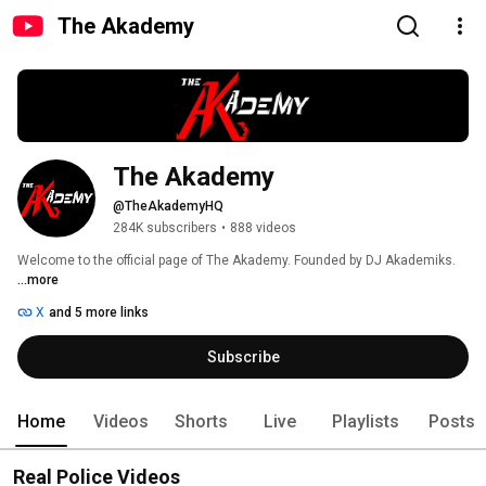
The Akademy
The Akademy 
@TheAkademyHQ
284K subscribers
•
888 videos
Welcome to the official page of The Akademy. Founded by DJ Akademiks. 
...more
X
and 5 more links
Subscribe
Home
Videos
Shorts
Live
Playlists
Posts
Real Police Videos