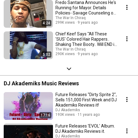
Fredo Santana Announces He's
Running for Mayor. Details
Policies- Savage Counseling on
Every Corner.
The War In Chiraq
299K views
9 years ago
4:24
Chief Keef Says "All These
'SUS' Colored Hair Rappers..
Shaking Their Booty.. Will END in
2017"
The War In Chiraq
290K views
9 years ago
5:02
DJ Akademiks Music Reviews
Future Releases "Dirty Sprite 2",
Sells 151,000 First Week and DJ
Akademiks Reviews it!
DJ Akademiks
193K views
11 years ago
17:16
Future Releases 'EVOL' Album.
DJ Akademiks Reviews it.
DJ Akademiks