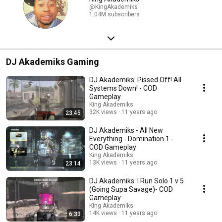
@KingAkademiks
1.04M subscribers
DJ Akademiks Gaming
DJ Akademiks: Pissed Off! All
Systems Down! - COD
Gameplay.
King Akademiks
32K views
11 years ago
23:45
DJ Akademiks - All New
Everything - Domination 1 -
COD Gameplay
King Akademiks
13K views
11 years ago
23:14
DJ Akademiks: I Run Solo 1 v 5
(Going Supa Savage)- COD
Gameplay
King Akademiks
14K views
11 years ago
6:33