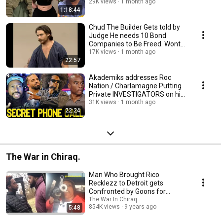
on SKRIPPAS?
29K views
1 month ago
1:18:44
Chud The Builder Gets told by
Judge He needs 10 Bond
Companies to Be Freed. Wont
Reduce Bail either
17K views
1 month ago
22:57
Akademiks addresses Roc
Nation / Charlamagne Putting
Private INVESTIGATORS on his
Affliates!
31K views
1 month ago
22:24
The War in Chiraq.
Man Who Brought Rico
Recklezz to Detroit gets
Confronted by Goons for
Making the City Look SWEET!!
The War In Chiraq
854K views
9 years ago
5:48