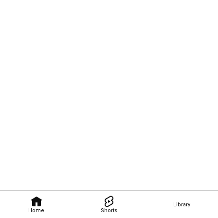
Library
Home
Shorts