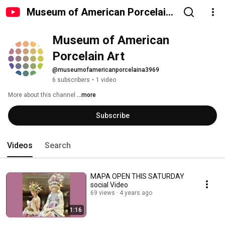
Museum of American Porcelain
Art
Museum of American 
Porcelain Art
@museumofamericanporcelaina3969
6 subscribers
•
1 video
More about this channel
...more
Subscribe
Videos
Search
MAPA OPEN THIS SATURDAY
social Video
69 views
4 years ago
1:16