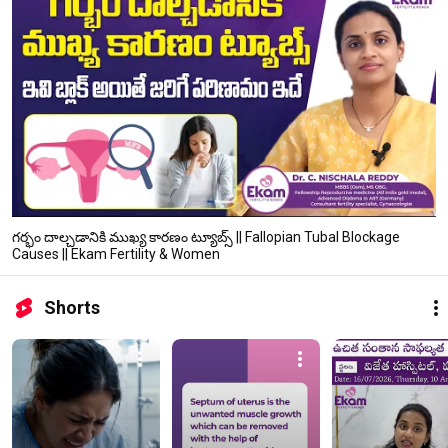
గర్భం దాల్చడానికి ముఖ్య కారణం ట్యూబ్స్ || Fallopian Tubal Blockage
Causes || Ekam Fertility & Women
Shorts