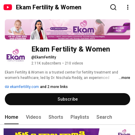
Ekam Fertility & Women
Ekam Fertility & Women
@EkamFertility
2.11K subscribers
•
210 videos
Ekam Fertility & Women is a trusted center for fertility treatment and 
women’s healthcare, led by Dr. Nischala Reddy, an experienced 
...more
gynecologist and fertility consultant with 12+ years of expertise. The 
ekamfertility.com
and 2 more links
centre offers advanced solutions for infertility treatment, IVF, IUI, 
hysteroscopy, laparoscopy, and complete pregnancy care, ensuring 
Subscribe
personalized attention for every patient. With a strong focus on accurate 
diagnosis, modern technology, and ethical practices, we provide effective 
and affordable care. Our patient-first approach ensures comfort, 
transparency, and continuous support throughout the journey. Recognized 
Home
Videos
Shorts
Playlists
Search
as a best fertility clinic, Ekam Fertility & Women is committed to helping 
couples achieve successful pregnancy outcomes and long-term women’s 
wellness. 