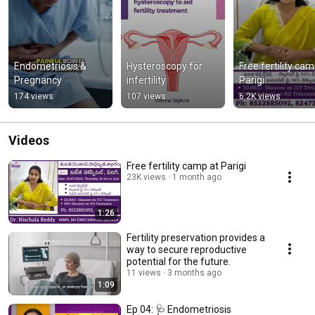
Endometriosis & 
Hysteroscopy for 
Free fertility cam
Pregnancy
infertility
Parigi
174 views
107 views
6.2K views
Videos
Free fertility camp at Parigi
23K views
1 month ago
1:26
Fertility preservation provides a
way to secure reproductive
potential for the future.
11 views
3 months ago
1:09
Ep 04: 🩺 Endometriosis