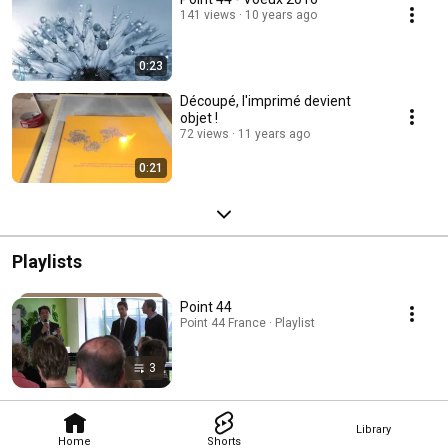
141 views
10 years ago
0:23
Découpé, l'imprimé devient
objet !
72 views
11 years ago
0:21
Playlists
Point 44
Point 44 France · Playlist
3
Library
Home
Shorts