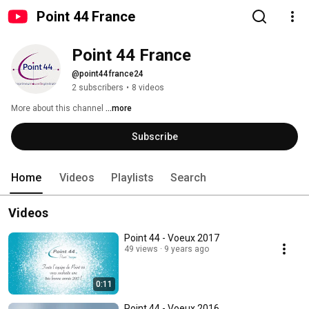
Point 44 France
Point 44 France
@point44france24
2 subscribers
•
8 videos
More about this channel
...more
Subscribe
Home
Videos
Playlists
Search
Videos
Point 44 - Voeux 2017
49 views
9 years ago
0:11
Point 44 - Voeux 2016