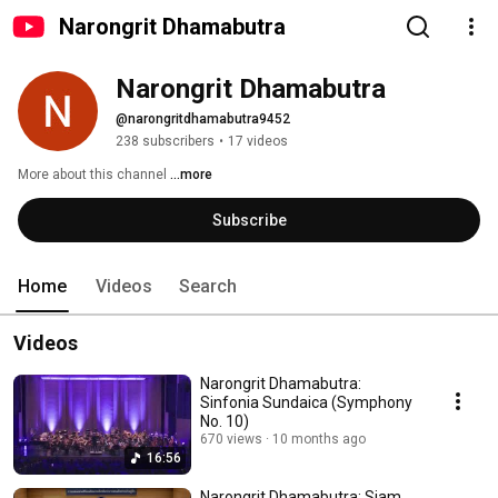
Narongrit Dhamabutra
Narongrit Dhamabutra
@narongritdhamabutra9452
238 subscribers
•
17 videos
More about this channel
...more
Subscribe
Home
Videos
Search
Videos
Narongrit Dhamabutra:
Sinfonia Sundaica (Symphony
No. 10)
670 views
10 months ago
16:56
Narongrit Dhamabutra: Siam