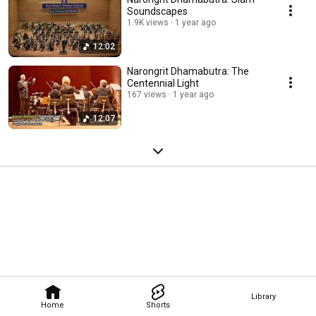
Soundscapes
1.9K views
1 year ago
12:02
Narongrit Dhamabutra: The
Centennial Light
167 views
1 year ago
12:07
Library
Home
Shorts