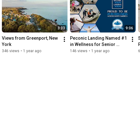
3:33
9:06
Views from Greenport, New 
Peconic Landing Named #1 
York
in Wellness for Senior 
Living Communities Across 
346 views
•
1 year ago
146 views
•
1 year ago
North America