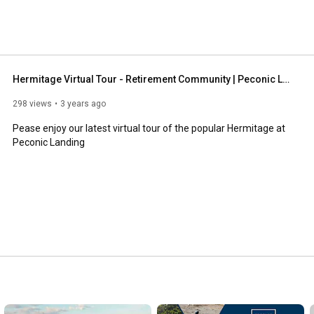
Hermitage Virtual Tour - Retirement Community | Peconic Landing
298 views
3 years ago
Pease enjoy our latest virtual tour of the popular Hermitage at 
Peconic Landing