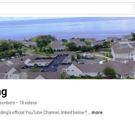
ng
scribers
•
18 videos
ding's official YouTube Channel, linked below.* 
...more