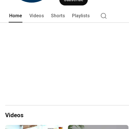
Home
Videos
Shorts
Playlists
Videos