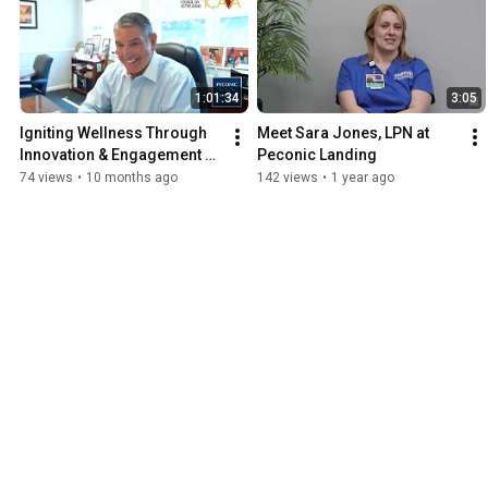
1:01:34
3:05
Igniting Wellness Through 
Meet Sara Jones, LPN at 
Innovation & Engagement 
Peconic Landing
with the International 
74 views
•
10 months ago
142 views
•
1 year ago
Council on Active Aging