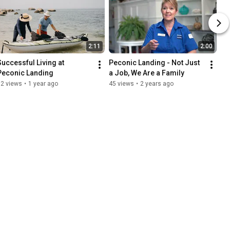
2:11
2:00
Successful Living at 
Peconic Landing - Not Just 
Peconic Landing
a Job, We Are a Family
62 views
•
1 year ago
45 views
•
2 years ago