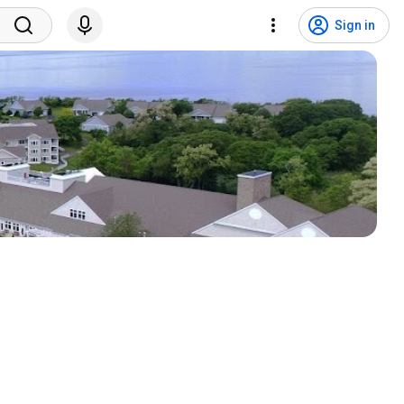
Sign in