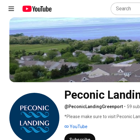
Peconic Landi
@PeconicLandingGreenport
•
59 sub
*Please make sure to visit Peconic Lan
YouTube
Subscribe