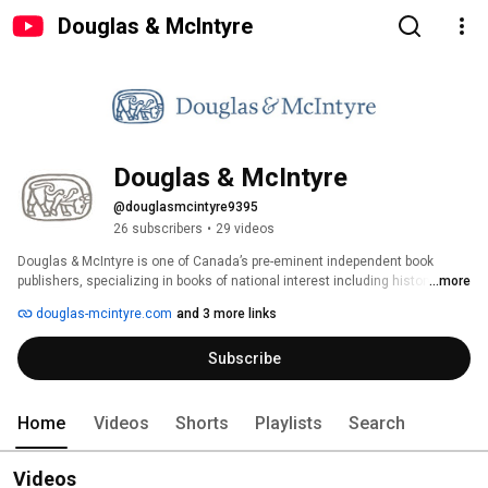
Douglas & McIntyre
Douglas & McIntyre
@douglasmcintyre9395
26 subscribers
•
29 videos
Douglas & McIntyre is one of Canada’s pre-eminent independent book 
publishers, specializing in books of national interest including history, art, 
...more
current affairs, Indigenous subjects, literary fiction and cookbooks. 
douglas-mcintyre.com
and 3 more links
Subscribe
Home
Videos
Shorts
Playlists
Search
Videos