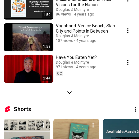
Visions for the Nation
Douglas & McIntyre
86 views
4 years ago
1:59
Vagabond: Venice Beach, Slab
City and Points In Between
Douglas & McIntyre
187 views
4 years ago
1:53
Have You Eaten Yet?
Douglas & McIntyre
971 views
4 years ago
CC
2:44
Shorts