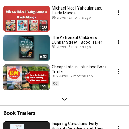
Michael Nicoll Yahgulanaas:
Haida Manga
96 views
2 months ago
1:00
The Astronaut Children of
Dunbar Street - Book Trailer
81 views
6 months ago
0:52
Cheapskate in Lotusland Book
Trailer
315 views
7 months ago
CC
1:21
Book Trailers
Inspiring Canadians: Forty
Brilliant Canadians and Their