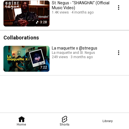
St. Negus - "SHANGHAI" (Official
Music Video)
1.4K views
4 months ago
3:28
Collaborations
La maquette x @stnegus
La maquette and St. Negus
249 views
3 months ago
7:22
Library
Home
Shorts