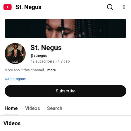
St. Negus
St. Negus
@stnegus
42 subscribers
•
1 video
More about this channel
...more
Instagram
Subscribe
Home
Videos
Search
Videos