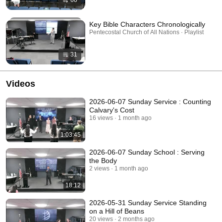
60
Key Bible Characters Chronologically
Pentecostal Church of All Nations · Playlist
31
Videos
2026-06-07 Sunday Service : Counting
Calvary's Cost
16 views
1 month ago
1:03:45
2026-06-07 Sunday School : Serving
the Body
2 views
1 month ago
18:12
2026-05-31 Sunday Service Standing
on a Hill of Beans
20 views
2 months ago