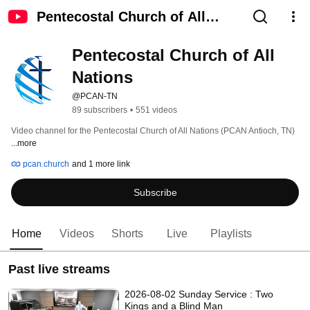
Pentecostal Church of All
Nations
Pentecostal Church of All 
Nations
@PCAN-TN
89 subscribers
•
551 videos
Video channel for the Pentecostal Church of All Nations (PCAN Antioch, TN) 
...more
pcan.church
and 1 more link
Subscribe
Home
Videos
Shorts
Live
Playlists
Past live streams
2026-08-02 Sunday Service : Two
Kings and a Blind Man