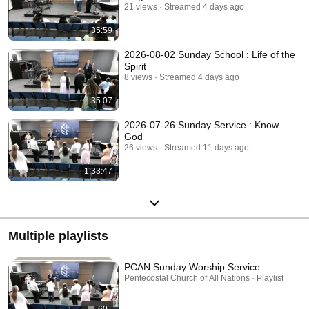
21 views
Streamed 4 days ago
35:59
2026-08-02 Sunday School : Life of the
Spirit
8 views
Streamed 4 days ago
35:07
2026-07-26 Sunday Service : Know
God
26 views
Streamed 11 days ago
1:33:47
Multiple playlists
PCAN Sunday Worship Service
Pentecostal Church of All Nations · Playlist