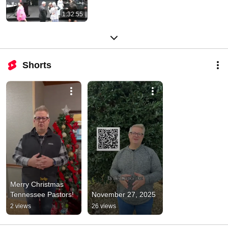
1:32:55
Shorts
Merry Christmas 
Tennessee Pastors!
November 27, 2025
2 views
26 views