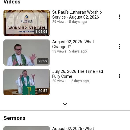
Videos
St. Paul's Lutheran Worship
Service - August 02, 2026
29 views
5 days ago
1:04:04
August 02, 2026 -What
Changed?
13 views
5 days ago
23:59
July 26, 2026 The Time Had
Fully Come
20 views
12 days ago
20:57
Sermons
August 02, 2026 -What