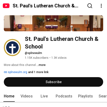
St. Paul's Lutheran Church &
School
St. Paul's Lutheran Church & 
School
@splnewulm
1.15K subscribers
•
1.3K videos
More about this channel
...more
splnewulm.org
and 1 more link
Subscribe
Home
Videos
Live
Podcasts
Playlists
Sear