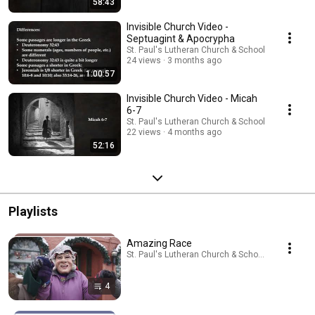
58:43
Invisible Church Video -
Septuagint & Apocrypha
St. Paul's Lutheran Church & School
24 views
3 months ago
1:00:57
Invisible Church Video - Micah
6-7
St. Paul's Lutheran Church & School
22 views
4 months ago
52:16
Playlists
Amazing Race
St. Paul's Lutheran Church & School · Playlist
4