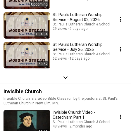
Upcoming
St. Paul's Lutheran Worship
Service - August 02, 2026
St. Paul's Lutheran Church & School
29 views
5 days ago
1:04:04
St. Paul's Lutheran Worship
Service - July 26, 2026
St. Paul's Lutheran Church & School
62 views
12 days ago
50:52
Invisible Church
Invisible Church is a video Bible Class run by the pastors at St. Paul's
Lutheran Church in New Ulm, MN.
Invisible Church Video -
Catechism Part 1
St. Paul's Lutheran Church & School
48 views
2 months ago