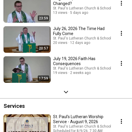
Changed?
St. Paul's Lutheran Church & School
13 views
5 days ago
23:59
July 26, 2026 The Time Had
Fully Come
St. Paul's Lutheran Church & School
20 views
12 days ago
20:57
July 19, 2026 Faith Has
Consequences
St. Paul's Lutheran Church & School
19 views
2 weeks ago
17:59
Services
St. Paul's Lutheran Worship
Service - August 9, 2026
St. Paul's Lutheran Church & School
Scheduled for 8/9/26, 7:30 AM