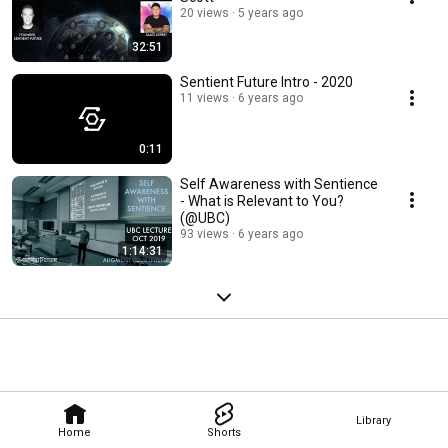
20 views
5 years ago
32:51
Sentient Future Intro - 2020
11 views
6 years ago
0:11
Self Awareness with Sentience
- What is Relevant to You?
(@UBC)
93 views
6 years ago
1:14:31
Library
Home
Shorts