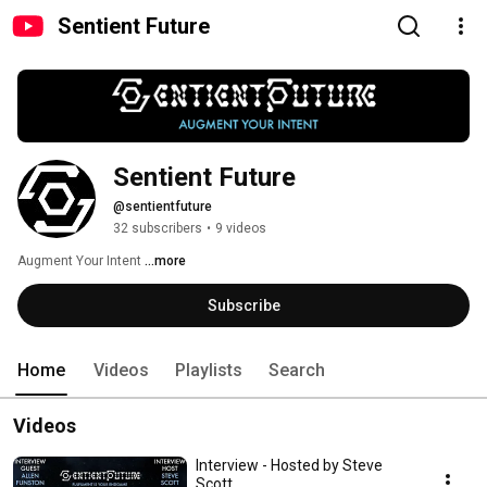
Sentient Future
Sentient Future
@sentientfuture
32 subscribers
•
9 videos
Augment Your Intent 
...more
Subscribe
Home
Videos
Playlists
Search
Videos
Interview - Hosted by Steve
Scott