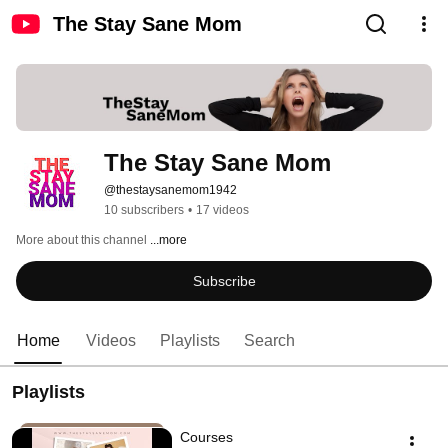
The Stay Sane Mom
The Stay Sane Mom
@thestaysanemom1942
10 subscribers
•
17 videos
More about this channel
...more
Subscribe
Home
Videos
Playlists
Search
Playlists
Courses