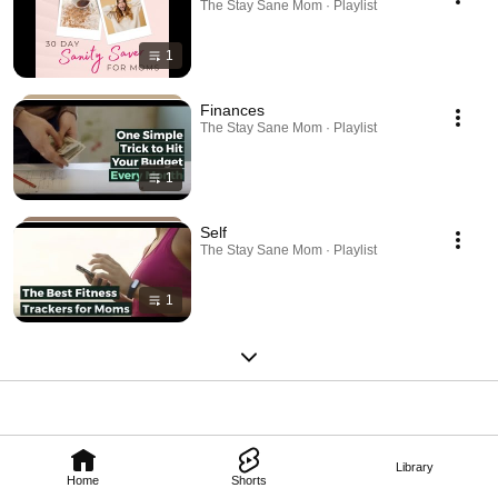
The Stay Sane Mom · Playlist
1
Finances
The Stay Sane Mom · Playlist
1
Self
The Stay Sane Mom · Playlist
1
Library
Home
Shorts