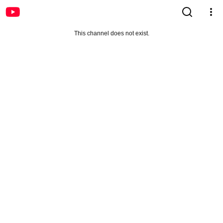
This channel does not exist.