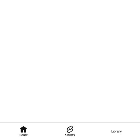
Library
Home
Shorts