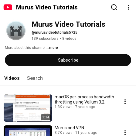
Murus Video Tutorials
Murus Video Tutorials
@murusvideotutorials5725
139 subscribers
•
8 videos
More about this channel
...more
Subscribe
Videos
Search
macOS per-process bandwidth
throttling using Vallum 3.2
1.3K views
7 years ago
1:14
Murus and VPN
3.7K views
11 years ago