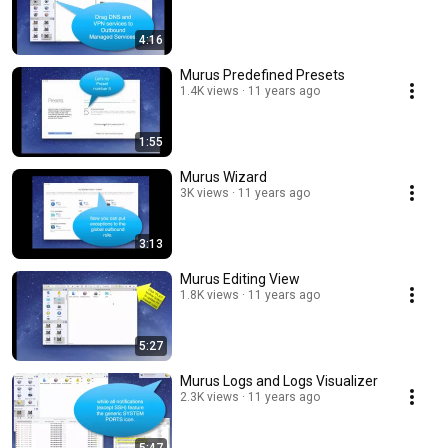
4:16
Murus Predefined Presets
1.4K views
11 years ago
1:55
Murus Wizard
3K views
11 years ago
3:13
Murus Editing View
1.8K views
11 years ago
5:27
Murus Logs and Logs Visualizer
2.3K views
11 years ago