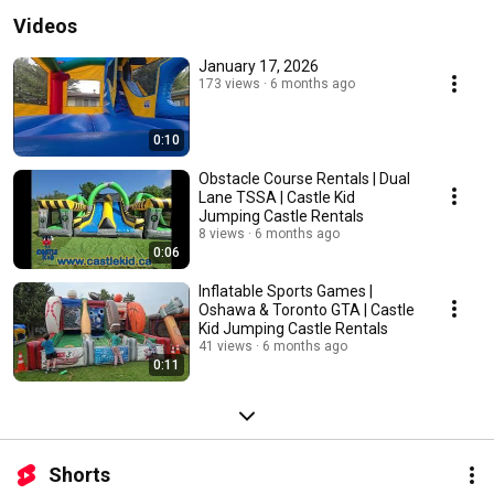
Videos
January 17, 2026
173 views
6 months ago
0:10
Obstacle Course Rentals | Dual
Lane TSSA | Castle Kid
Jumping Castle Rentals
8 views
6 months ago
0:06
Inflatable Sports Games |
Oshawa & Toronto GTA | Castle
Kid Jumping Castle Rentals
41 views
6 months ago
0:11
Shorts