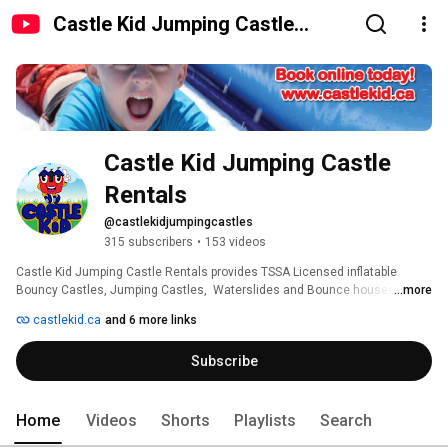
Castle Kid Jumping Castle
Rentals
Castle Kid Jumping Castle 
Rentals
@castlekidjumpingcastles
315 subscribers
•
153 videos
Castle Kid Jumping Castle Rentals provides TSSA Licensed inflatable 
Bouncy Castles, Jumping Castles,  Waterslides and Bounce houses with 
...more
slides to backyard birthday parties and large event venues we deliver and 
castlekid.ca
and 6 more links
set up our inflatables in the Oshawa, Whitby, Ajax, Pickering, Scarborough, 
Toronto, Bowmanville, Courtice, Newcastle, Port Perry, Port Hope and 
Subscribe
Cobourg areas including Durham and Clarington Regions our website 
www.castlekid.ca offers instant pricing and availability in real time. 
Home
Videos
Shorts
Playlists
Search