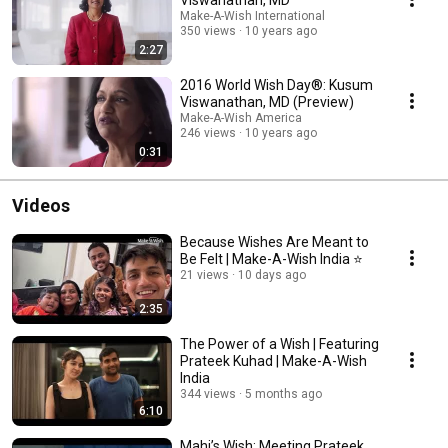
Make-A-Wish International
350 views
10 years ago
2:27
2016 World Wish Day®: Kusum
Viswanathan, MD (Preview)
Make-A-Wish America
246 views
10 years ago
0:31
Videos
Because Wishes Are Meant to
Be Felt | Make-A-Wish India ⭐
21 views
10 days ago
2:35
The Power of a Wish | Featuring
Prateek Kuhad | Make-A-Wish
India
344 views
5 months ago
6:10
Mahi’s Wish: Meeting Prateek