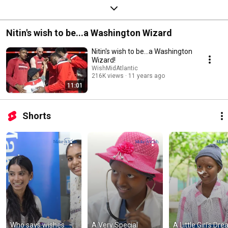
Nitin's wish to be...a Washington Wizard
Nitin's wish to be...a Washington
Wizard!
WishMidAtlantic
216K views
11 years ago
11:01
Shorts
Who says wishes 
A Very Special 
A Little Girl's Dre