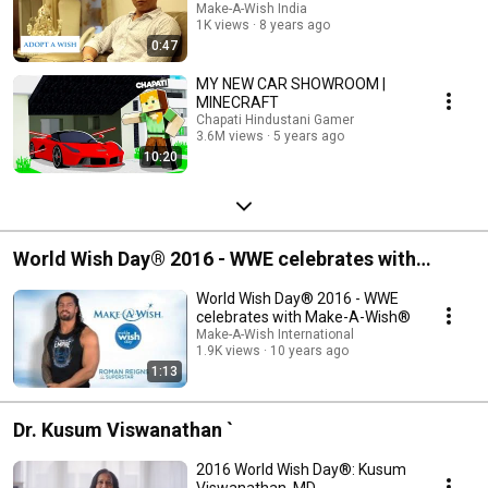
Make-A-Wish India
1K views
8 years ago
0:47
MY NEW CAR SHOWROOM |
MINECRAFT
Chapati Hindustani Gamer
3.6M views
5 years ago
10:20
World Wish Day® 2016 - WWE celebrates with
Make-A-Wish
World Wish Day® 2016 - WWE
celebrates with Make-A-Wish®
Make-A-Wish International
1.9K views
10 years ago
1:13
Dr. Kusum Viswanathan `
2016 World Wish Day®: Kusum
Viswanathan, MD