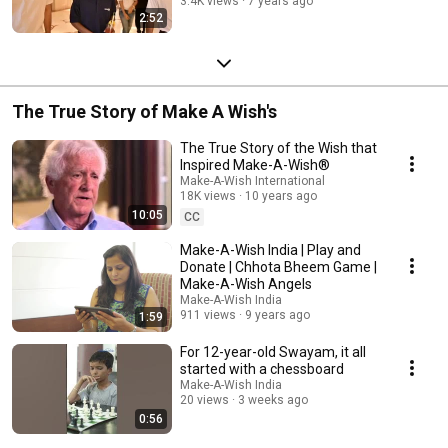
3.4K views
7 years ago
2:52
The True Story of Make A Wish's
The True Story of the Wish that
Inspired Make-A-Wish®
Make-A-Wish International
18K views
10 years ago
10:05
CC
Make-A-Wish India | Play and
Donate | Chhota Bheem Game |
Make-A-Wish Angels
Make-A-Wish India
911 views
9 years ago
1:59
For 12-year-old Swayam, it all
started with a chessboard
Make-A-Wish India
20 views
3 weeks ago
0:56