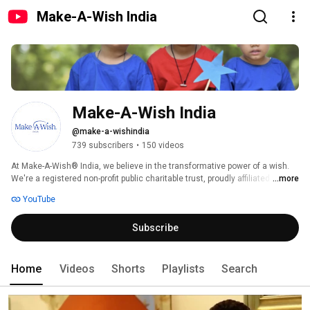
Make-A-Wish India
Make-A-Wish India
@make-a-wishindia
739 subscribers
•
150 videos
At Make-A-Wish®️ India, we believe in the transformative power of a wish. 
We're a registered non-profit public charitable trust, proudly affiliated with 
...more
Make-A-Wish International®️, the world’s leading wish-granting organisation 
YouTube
for children facing critical illnesses. Since 1995, we've witnessed the 
remarkable impact of hope, granting over 95,000 transformative wishes to 
Subscribe
children with life threatening illnesses. We deliver through eight regional 
chapters and in partnership with over 120 hospitals, primarily government 
hospitals, to support children with life threatening illnesses. 
Home
Videos
Shorts
Playlists
Search