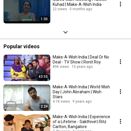
Kuhad | Make-A-Wish India
22 views
5 months ago
1:30
Popular videos
Make-A-Wish India | Deal Or No
Deal - TV Show | Ronit Roy
85K views
10 years ago
43:55
Make-A-Wish India | World Wish
Day | John Abraham | Wish
Stars
4.1K views
9 years ago
2:29
Make-A-Wish India | Experience
of a Lifetime - Sakthivel | Ritz
Carlton, Bangalore