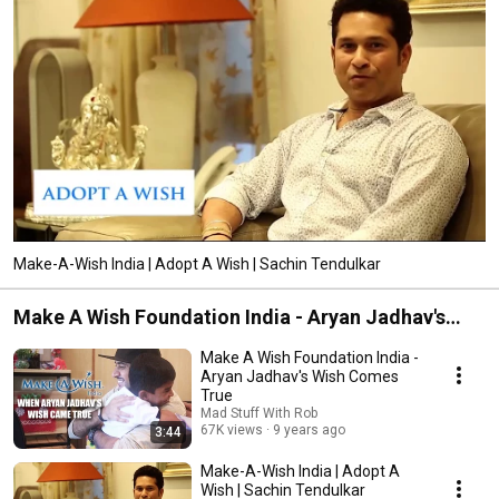
Make-A-Wish India | Adopt A Wish | Sachin Tendulkar
Make A Wish Foundation India - Aryan Jadhav's
Wish Comes True | Mad Stuff With Rob
Make A Wish Foundation India -
Aryan Jadhav's Wish Comes
True
Mad Stuff With Rob
67K views
9 years ago
3:44
Make-A-Wish India | Adopt A
Wish | Sachin Tendulkar