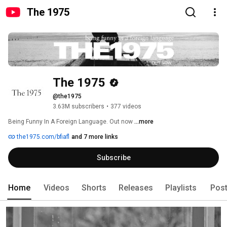
The 1975
The 1975
@the1975
3.63M subscribers
•
377 videos
Being Funny In A Foreign Language. Out now 
...more
the1975.com/bfiafl
and 7 more links
Subscribe
Home
Videos
Shorts
Releases
Playlists
Pos