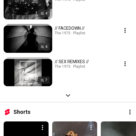
4
// FACEDOWN //
The 1975 · Playlist
4
// SEX REMIXES //
The 1975 · Playlist
7
Shorts