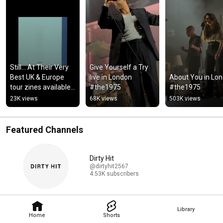
Still... At Their Very 
Give Yourself a Try 
Best UK & Europe 
live in London 
About You in Lon
tour zines available 
#the1975
#the1975
now via Dirty Hit 
23K views
68K views
503K views
store #the1975
Featured Channels
Dirty Hit
@dirtyhit2567
4.53K subscribers
Library
Home
Shorts