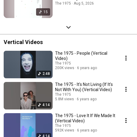
The 1975 · Aug 5, 2026
15
Vertical Videos
The 1975 - People (Vertical
Video)
The 1975
200K views
6 years ago
2:48
The 1975 - It's Not Living (If It's
Not With You) (Vertical Video)
The 1975
5.8M views
6 years ago
4:14
The 1975 - Love It If We Made It
(Vertical Video)
The 1975
592K views
6 years ago
4:14