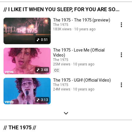
// I LIKE IT WHEN YOU SLEEP, FOR YOU ARE SO
BEAUTIFUL YET SO UNAWARE OF IT //
The 1975 - The 1975 (preview)
The 1975
183K views
10 years ago
0:51
The 1975 - Love Me (Official
Video)
The 1975
25M views
10 years ago
3:48
CC
The 1975 - UGH! (Official Video)
The 1975
24M views
10 years ago
3:13
// THE 1975 //