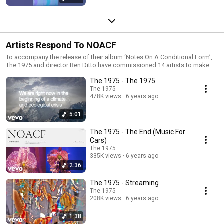
Artists Respond To NOACF
To accompany the release of their album ‘Notes On A Conditional Form’,
The 1975 and director Ben Ditto have commissioned 14 artists to make
artworks that respond to 14 of its tracks, with the artist having complete
The 1975 - The 1975
creative control - bringing out their themes and also offering fresh
perspectives on them. The resulting exhibition takes the innovative form
The 1975
478K views
6 years ago
of a YouTube playlist.
5:01
The 1975 - The End (Music For
Cars)
The 1975
335K views
6 years ago
2:36
The 1975 - Streaming
The 1975
208K views
6 years ago
1:38