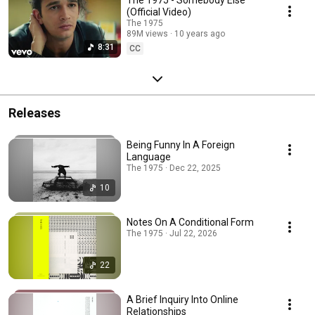
(Official Video)
The 1975
89M views
10 years ago
8:31
CC
Releases
Being Funny In A Foreign
Language
The 1975 · Dec 22, 2025
10
Notes On A Conditional Form
The 1975 · Jul 22, 2026
22
A Brief Inquiry Into Online
Relationships