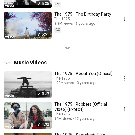
5:35
CC
The 1975 - The Birthday Party
The 1975
3.8M views
6 years ago
CC
5:51
Music videos
The 1975 - About You (Official)
The 1975
193M views
3 years ago
5:27
The 1975 - Robbers (Official
Video) (Explicit)
The 1975
96M views
12 years ago
4:32
The 1975 - Somebody Else