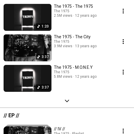
The 1975 - The 1975
The 1975
2.5M views
12 years ago
1:20
The 1975 - The City
The 1975
3.9M views
13 years ago
3:37
The 1975 - M.O.N.E.Y
The 1975
5.8M views
12 years ago
3:37
// EP //
// IV //
The 1975 · Playlist