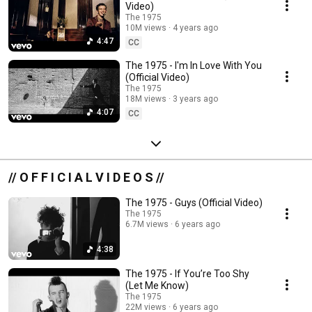
Video)
The 1975
10M views
4 years ago
4:47
CC
The 1975 - I'm In Love With You
(Official Video)
The 1975
18M views
3 years ago
4:07
CC
// O F F I C I A L V I D E O S //
The 1975 - Guys (Official Video)
The 1975
6.7M views
6 years ago
4:38
The 1975 - If You’re Too Shy
(Let Me Know)
The 1975
22M views
6 years ago