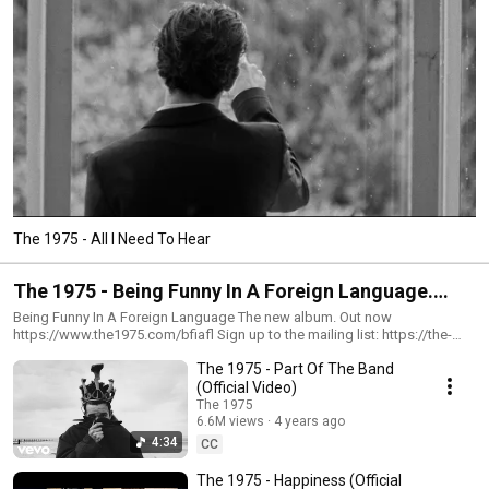
The 1975 - All I Need To Hear
The 1975 - Being Funny In A Foreign Language.
October 14th
Being Funny In A Foreign Language The new album. Out now
https://www.the1975.com/bfiafl Sign up to the mailing list: https://the-
1975.Ffm.to/the1975 Instagram: https://www.instagram.com/the1975/
The 1975 - Part Of The Band
Twitter: https://twitter.com/the1975 Facebook:
https://www.facebook.com/the1975/ TikTok:
(Official Video)
https://www.tiktok.com/@the1975 Website: https://the1975.com/
The 1975
#The1975 #PartOfTheBand #BFIAFL
6.6M views
4 years ago
4:34
CC
The 1975 - Happiness (Official