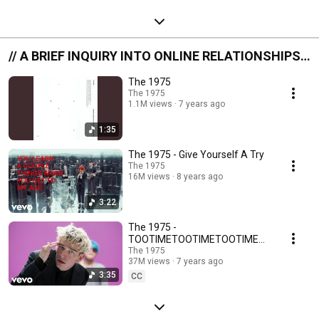
// A BRIEF INQUIRY INTO ONLINE RELATIONSHIPS
//
The 1975
The 1975
1.1M views
7 years ago
1:35
The 1975 - Give Yourself A Try
The 1975
16M views
8 years ago
3:22
The 1975 -
TOOTIMETOOTIMETOOTIME
(Official Video)
The 1975
37M views
7 years ago
3:35
CC