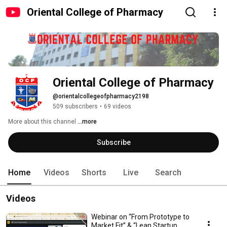
Oriental College of Pharmacy
Oriental College of Pharmacy
@orientalcollegeofpharmacy2198
509 subscribers
•
69 videos
More about this channel
...more
Subscribe
Home
Videos
Shorts
Live
Search
Videos
Webinar on “From Prototype to
Market Fit” & “Lean Startup