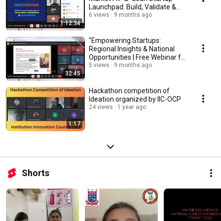
Launchpad: Build, Validate &
Scale”
6 views
9 months ago
1:12:34
"Empowering Startups:
Regional Insights & National
Opportunities | Free Webinar for
Entrepreneurs!"
5 views
9 months ago
32:45
Hackathon competition of
Ideation organized by IIC-OCP
24 views
1 year ago
1:17
Shorts