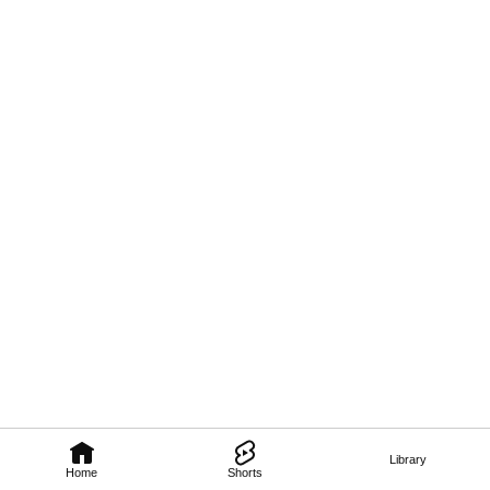
Library
Home
Shorts