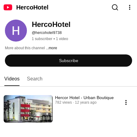
HercoHotel
HercoHotel
@hercohotel9738
1 subscriber
•
1 video
More about this channel
...more
Subscribe
Videos
Search
Hercor Hotel - Urban Boutique
782 views
12 years ago
1:11