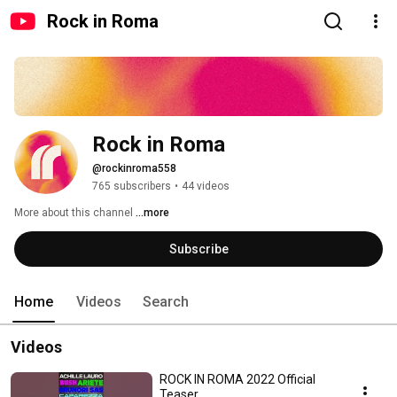
Rock in Roma
Rock in Roma
@rockinroma558
765 subscribers
•
44 videos
More about this channel
...more
Subscribe
Home
Videos
Search
Videos
ROCK IN ROMA 2022 Official
Teaser