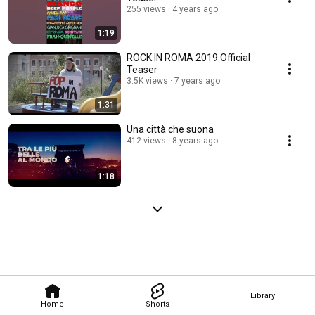
255 views
4 years ago
1:19
ROCK IN ROMA 2019 Official
Teaser
3.5K views
7 years ago
1:31
Una città che suona
412 views
8 years ago
1:18
Library
Home
Shorts