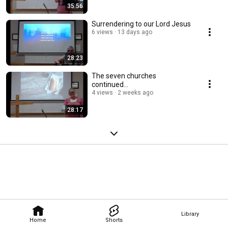
35:56
Surrendering to our Lord Jesus
6 views
13 days ago
28:23
The seven churches
continued...
4 views
2 weeks ago
28:17
Library
Home
Shorts