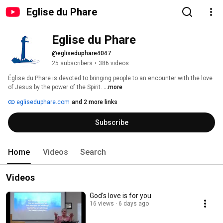
Eglise du Phare
Eglise du Phare
@egliseduphare4047
25 subscribers
•
386 videos
Église du Phare is devoted to bringing people to an encounter with the love 
of Jesus by the power of the Spirit. 
...more
egliseduphare.com
and 2 more links
Subscribe
Home
Videos
Search
Videos
God's love is for you
16 views
6 days ago