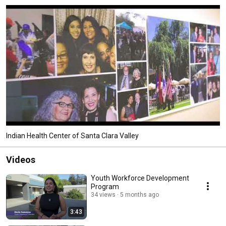
Indian Health Center of Santa Clara Valley
Videos
Youth Workforce Development
Program
34 views
5 months ago
3:43