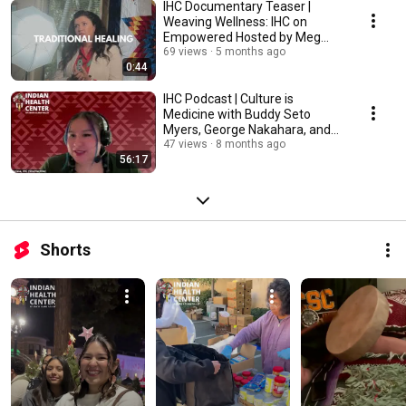
IHC Documentary Teaser |
Weaving Wellness: IHC on
Empowered Hosted by Meg
Ryan
69 views
5 months ago
0:44
IHC Podcast | Culture is
Medicine with Buddy Seto
Myers, George Nakahara, and
Nikki Apana
47 views
8 months ago
56:17
Shorts