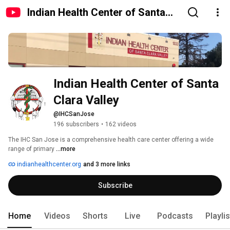
Indian Health Center of Santa
Clara Valley
Indian Health Center of Santa 
Clara Valley
@IHCSanJose
196 subscribers
•
162 videos
The IHC San Jose is a comprehensive health care center offering a wide 
range of primary 
...more
indianhealthcenter.org
and 3 more links
Subscribe
Home
Videos
Shorts
Live
Podcasts
Playli