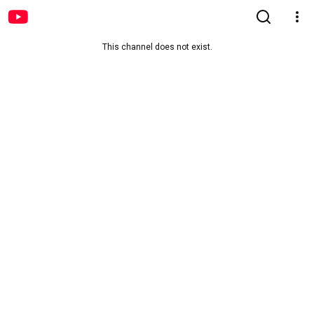
This channel does not exist.