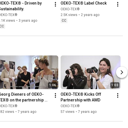
OEKO-TEX® - Driven by 
OEKO-TEX® Label Check
Sustainability.
OEKO-TEX®
OEKO-TEX®
2.5K views
•
2 years ago
.1K views
•
3 years ago
CC
CC
1:06
1:03
Georg Dieners of OEKO-
OEKO-TEX® Kicks Off 
TEX® on the partnership 
Partnership with AMD
with AMD
OEKO-TEX®
OEKO-TEX®
182 views
•
7 years ago
57 views
•
7 years ago