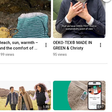
Beach, sun, warmth – 
OEKO-TEX® MADE IN 
and the comfort of 
GREEN & Christy
trusted textiles. 🏖️
199 views
95 views
1:35
0:47