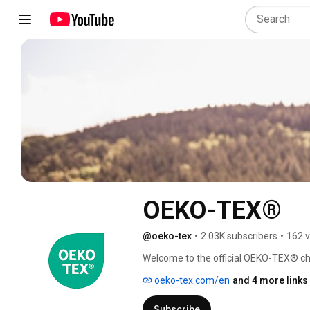
OEKO-TEX®
@oeko-tex
•
2.03K subscribers
•
162 v
Welcome to the official OEKO-TEX® cha
textile and leather industry, along wit
oeko-tex.com/en
and 4 more links
what our certifications and services m
Subscribe