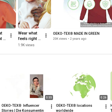
t 
Wear what 
OEKO-TEX® MADE IN GREEN
 - 
feels right - 
20K views
•
2 years ago
MADE IN 
1.9K views
GREEN - 
Family 
 
#oekotex 
ndly
#ecofriendly
clothing
0:55
0:26
OEKO-TEX®  Influencer 
OEKO-TEX® locations 
Stories | Die Konsumentin
worldwide