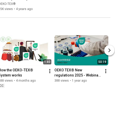
OEKO-TEX®
15K views
•
4 years ago
1:40
50:19
How the OEKO-TEX® 
OEKO TEX® New 
System works
regulations 2025 - Webinar 
Chinese
488 views
•
4 months ago
388 views
•
1 year ago
CC