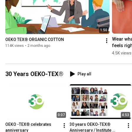
1:50
Wear wha
OEKO TEX® ORGANIC COTTON
feels right
114K views
•
2 months ago
MADE IN 
4.5K views
GREEN - 
GenZ- 
#oekotex
30 Years OEKO-TEX®
Play all
#ecofrie
clothing
0:07
4:53
OEKO -TEX® celebrates 
30 years OEKO-TEX® 
anniversary
Anniversary / Institute 