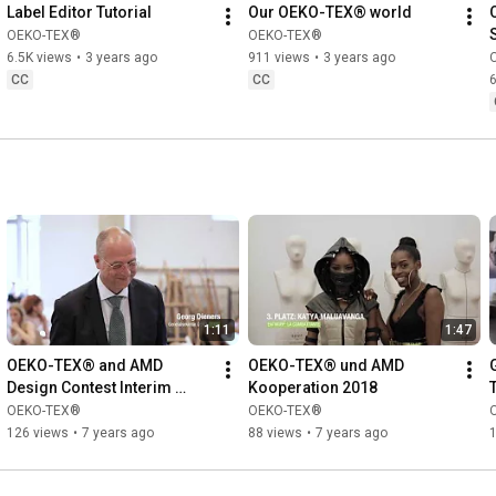
Label Editor Tutorial
Our OEKO-TEX® world
OEKO-TEX®
OEKO-TEX®
6.5K views
•
3 years ago
911 views
•
3 years ago
CC
CC
6
1:11
1:47
OEKO-TEX® and AMD 
OEKO-TEX® und AMD 
Design Contest Interim 
Kooperation 2018
Update
OEKO-TEX®
OEKO-TEX®
126 views
•
7 years ago
88 views
•
7 years ago