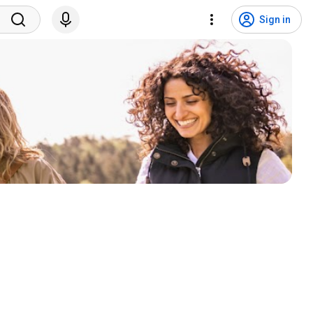
Sign in