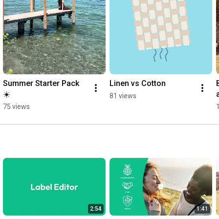
Summer Starter Pack 
Linen vs Cotton
☀️
81 views
75 views
2:54
1:41