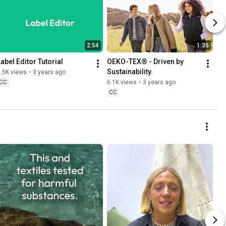
2:54
1:35
Label Editor Tutorial
OEKO-TEX® - Driven by 
Sustainability.
.5K views
•
3 years ago
CC
6.1K views
•
3 years ago
CC