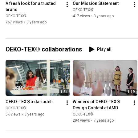
A fresh look for a trusted 
Our Mission Statement
brand
OEKO-TEX®
OEKO-TEX®
417 views
•
3 years ago
767 views
•
3 years ago
OEKO-TEX® collaborations
Play all
1:54
1:19
OEKO-TEX® x dariadéh
Winners of OEKO-TEX® 
Design Contest at AMD
OEKO-TEX®
5K views
•
3 years ago
OEKO-TEX®
294 views
•
7 years ago