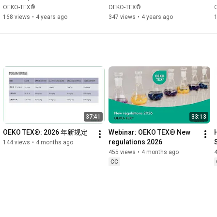
OEKO-TEX®
OEKO-TEX®
168 views
•
4 years ago
347 views
•
4 years ago
37:41
33:13
OEKO TEX®: 2026 年新规定
Webinar: OEKO TEX® New 
regulations 2026
144 views
•
4 months ago
455 views
•
4 months ago
CC