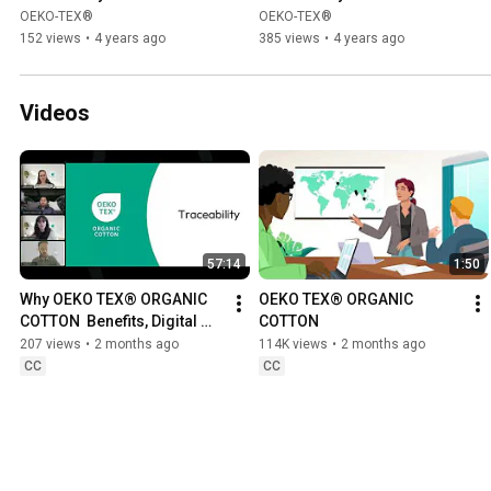
gratulations
OEKO-TEX®
OEKO-TEX®
152 views
•
4 years ago
385 views
•
4 years ago
Videos
57:14
1:50
Why OEKO TEX® ORGANIC 
OEKO TEX® ORGANIC 
COTTON  Benefits, Digital 
COTTON
Traceability & Industry 
207 views
•
2 months ago
114K views
•
2 months ago
Insights
CC
CC