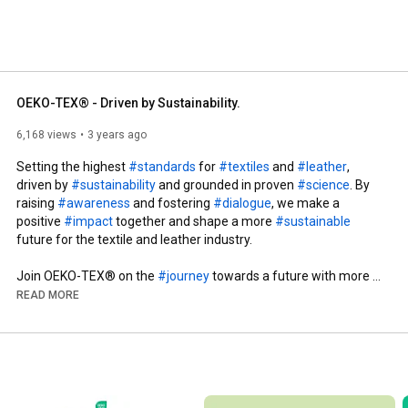
OEKO-TEX® - Driven by Sustainability.
6,168 views
3 years ago
Setting the highest 
#standards
 for 
#textiles
 and 
#leather
, 
driven by 
#sustainability
 and grounded in proven 
#science
. By 
raising 
#awareness
 and fostering 
#dialogue
, we make a 
positive 
#impact
 together and shape a more 
#sustainable
future for the textile and leather industry. 

Join OEKO-TEX® on the 
#journey
 towards a future with more 
#safety
, 
#trust
, and 
#sustainability
 in our industry! 

READ MORE
Do you want to get more information about OEKO-TEX®? 

Sign up for our newsletter: 
https://www.oeko-tex.com/en/newsletter