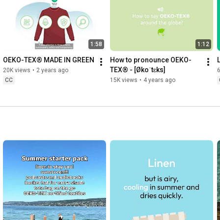
1:58
1:12
OEKO-TEX® MADE IN GREEN
How to pronounce OEKO-
TEX® - [Økoˈtɛks]
20K views
•
2 years ago
6
CC
15K views
•
4 years ago