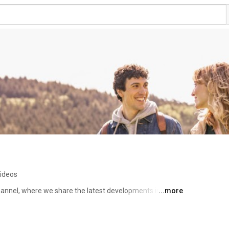
ideos
nnel, where we share the latest developments in the 
...more
h webinars, expert knowledge and clear explanations of 
ean. 