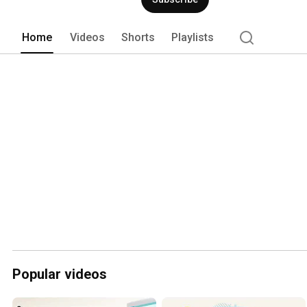
Home
Videos
Shorts
Playlists
Popular videos