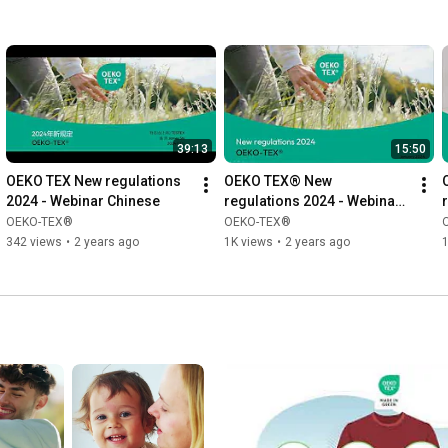
39:13
15:50
OEKO TEX New regulations 
OEKO TEX® New 
2024 - Webinar Chinese
regulations 2024 - Webinar 
English
OEKO-TEX®
OEKO-TEX®
342 views
•
2 years ago
1K views
•
2 years ago
1