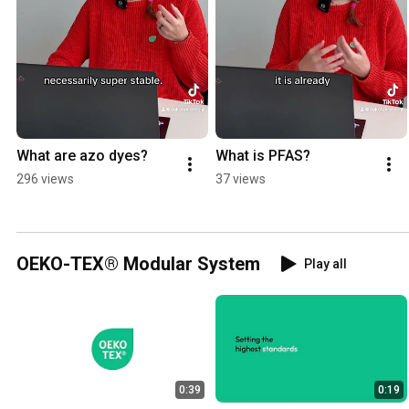
What are azo dyes?
What is PFAS?
296 views
37 views
OEKO-TEX® Modular System
Play all
0:39
0:19