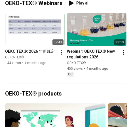
OEKO-TEX® Webinars
Play all
37:41
33:13
OEKO TEX®: 2026 年新规定
Webinar: OEKO TEX® New 
regulations 2026
OEKO-TEX®
144 views
•
4 months ago
OEKO-TEX®
455 views
•
4 months ago
CC
OEKO-TEX® products