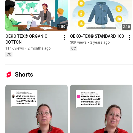
1:50
2:10
OEKO TEX® ORGANIC 
OEKO-TEX® STANDARD 100
COTTON
30K views
•
2 years ago
114K views
•
2 months ago
CC
CC
Shorts