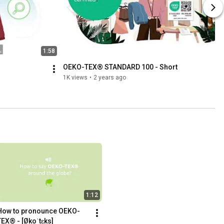
1:58
OEKO-TEX® STANDARD 100 - Short
1K views
•
2 years ago
1:12
How to pronounce OEKO-
TEX® - [Økoˈtɛks]