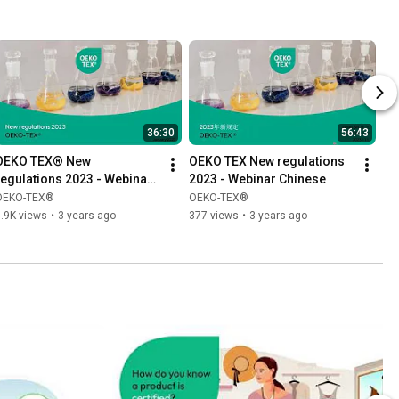
36:30
56:43
OEKO TEX® New 
OEKO TEX New regulations 
regulations 2023 - Webinar 
2023 - Webinar Chinese
English
OEKO-TEX®
OEKO-TEX®
.9K views
•
3 years ago
377 views
•
3 years ago