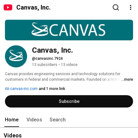
Canvas, Inc.
Canvas, Inc.
@canvasinc.7924
13 subscribers
•
13 videos
Canvas provides engineering services and technology solutions for 
customers in federal and commercial markets. Founded on a rich history 
...more
of technical expertise, Canvas specializes in the areas of Systems 
canvas-inc.com
and 1 more link
Engineering, Software Engineering, Test & Evaluation, Technology & 
Product Development, Biomedical Engineering, Warfighter Operations and 
Subscribe
Acquisition & Program Management. We are recognized by our customers 
and industry partners for our ethical standards, world-class technical 
expertise, and dedication to accomplish the mission in a responsive, 
efficient and affordable manner. 
Home
Videos
Search
Videos