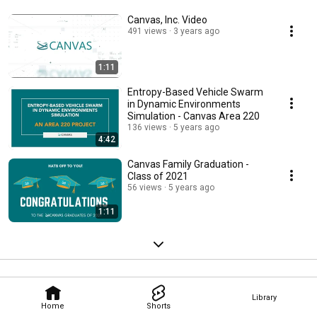
Canvas, Inc. Video
491 views
3 years ago
1:11
Entropy-Based Vehicle Swarm
in Dynamic Environments
Simulation - Canvas Area 220
136 views
5 years ago
4:42
Canvas Family Graduation -
Class of 2021
56 views
5 years ago
1:11
Library
Home
Shorts