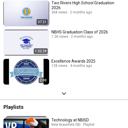
Two Rivers High School Graduation
2026
368 views
2 months ago
37:21
NBHS Graduation Class of 2026
1.2K views
2 months ago
1:32:29
Excellence Awards 2025
128 views
4 months ago
2:00
Playlists
Technology at NBISD
New Braunfels ISD · Playlist