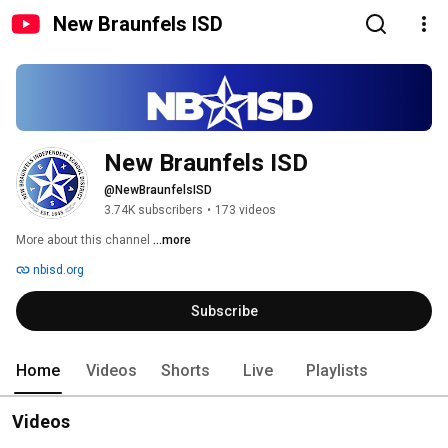
New Braunfels ISD
New Braunfels ISD
@NewBraunfelsISD
3.74K subscribers
•
173 videos
More about this channel
...more
nbisd.org
Subscribe
Home
Videos
Shorts
Live
Playlists
Videos