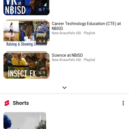
7
Career Technology Education (CTE) at
NBISD
New Braunfels ISD · Playlist
4
Science at NBISD
New Braunfels ISD · Playlist
9
Shorts