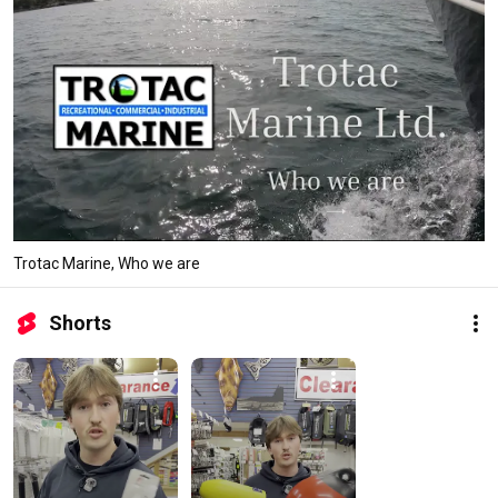
Trotac Marine, Who we are
Shorts