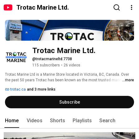
Trotac Marine Ltd.
Trotac Marine Ltd.
@trotacmarineltd.7738
115 subscribers
•
26 videos
Trotac Marine Ltd is a Marine Store located in Victoria, BC, Canada. Over 
the past 50 years Trotac has been known as the most trusted marine 
...more
retailer on Canada’s West Coast in part due to our aim remaining truth: "We 
trotac.ca
and 3 more links
won't sell you gear you won't use" 
Subscribe
Home
Videos
Shorts
Playlists
Search