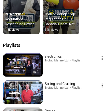
BC Rockfish 
Crab & Shrimp Trap 
Regulations: 
Regulations in BC 
Descending Devices 
Canada: Floats, Rot 
Explained
Cord & Setup Tips
1.3K views
648 views
Playlists
Electronics
Trotac Marine Ltd. · Playlist
1
Sailing and Cruising
Trotac Marine Ltd. · Playlist
9
Fishing