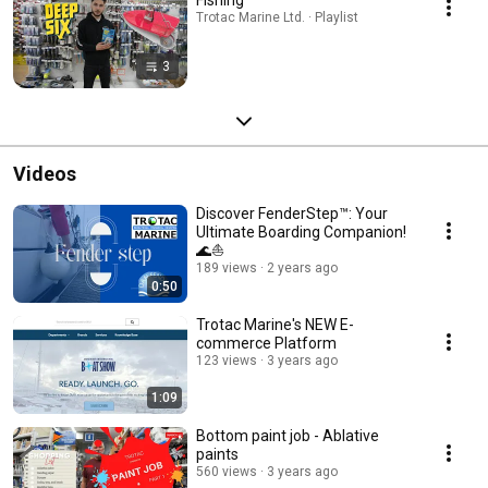
Trotac Marine Ltd. · Playlist
3
Videos
Discover FenderStep™: Your
Ultimate Boarding Companion!
🌊⛵️
189 views
2 years ago
0:50
Trotac Marine's NEW E-
commerce Platform
123 views
3 years ago
1:09
Bottom paint job - Ablative
paints
560 views
3 years ago