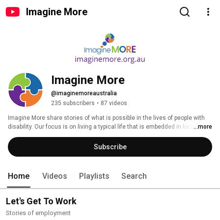
Imagine More
Imagine More
@imaginemoreaustralia
235 subscribers
•
87 videos
Imagine More share stories of what is possible in the lives of people with 
disability. Our focus is on living a typical life that is embedded in local 
...more
communities where people are contributing and participating through roles 
that are valued by society. 
Subscribe
Home
Videos
Playlists
Search
Let's Get To Work
Stories of employment