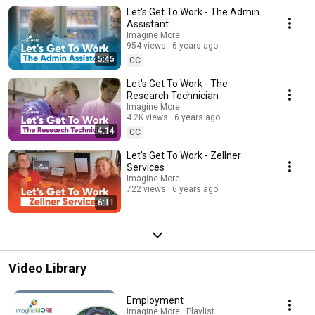
Let's Get To Work - The Admin
Assistant
Imagine More
954 views
6 years ago
5:45
CC
Let's Get To Work - The
Research Technician
Imagine More
4.2K views
6 years ago
4:14
CC
Let's Get To Work - Zellner
Services
Imagine More
722 views
6 years ago
6:11
Video Library
Employment
Imagine More · Playlist