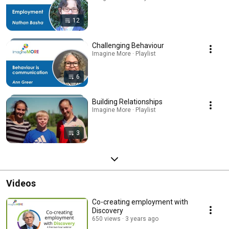
12
Challenging Behaviour
Imagine More · Playlist
6
Building Relationships
Imagine More · Playlist
3
Videos
Co-creating employment with
Discovery
650 views
3 years ago