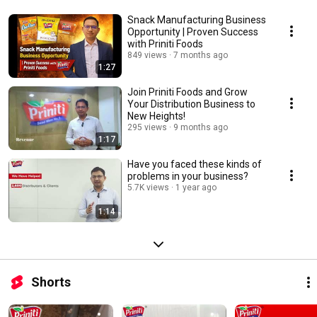
Snack Manufacturing Business
Opportunity | Proven Success
with Priniti Foods
849 views
7 months ago
1:27
Join Priniti Foods and Grow
Your Distribution Business to
New Heights!
295 views
9 months ago
1:17
Have you faced these kinds of
problems in your business?
5.7K views
1 year ago
1:14
Shorts