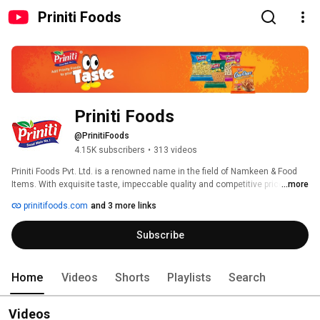
Priniti Foods
Priniti Foods
@PrinitiFoods
4.15K subscribers
•
313 videos
Priniti Foods Pvt. Ltd. is a renowned name in the field of Namkeen & Food 
Items. With exquisite taste, impeccable quality and competitive prices, we 
...more
have entrenched ourselves as one of the most preferred manufacturers of 
prinitifoods.com
and 3 more links
Indian Traditional Namkeen and Food Items such as Potato Chips, Puffs, 
Rings, Sticks, Namkeen etc. with the combination of fair business 
Subscribe
principles, efficient service and solid products, we expect a successful and 
growth oriented future. Regarding credibility as the first priority, we conduct 
all our operations in a professional way. Due to the manufacturing of 
excellent quality products, we have established a strong reputation in the 
Home
Videos
Shorts
Playlists
Search
market. All our food products are made of quality raw materials. 
Videos