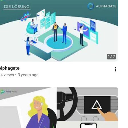
1:17
Alphagate
34 views
•
3 years ago