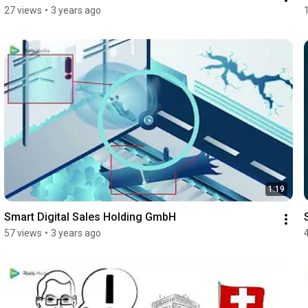
27 views
•
3 years ago
1:19
Smart Digital Sales Holding GmbH
57 views
•
3 years ago