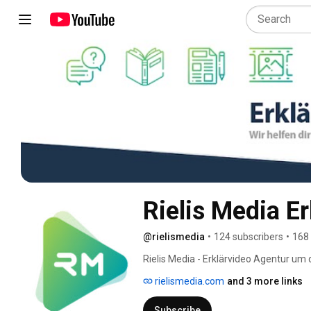
Rielis Media Er
@rielismedia
•
124 subscribers
•
168
Rielis Media - Erklärvideo Agentur um 
kommunizieren. 
rielismedia.com
and 3 more links
Subscribe