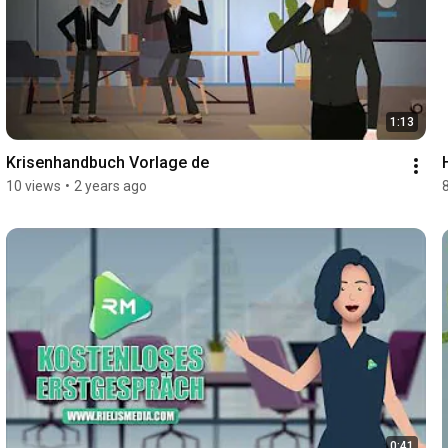
1:13
Krisenhandbuch Vorlage de
10 views
•
2 years ago
0:41