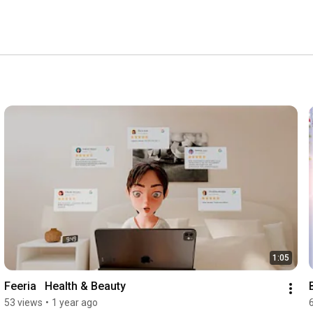
1:05
Feeria   Health & Beauty
53 views
•
1 year ago