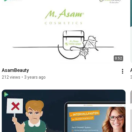
0:52
AsamBeauty
212 views
•
3 years ago