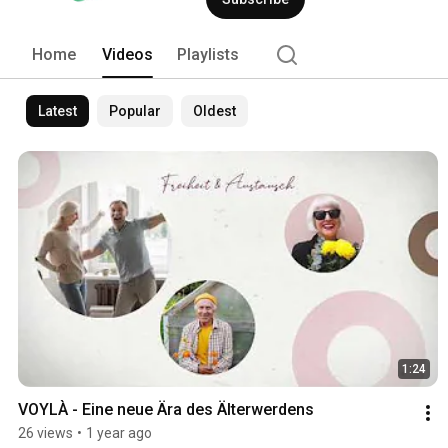
Home
Videos
Playlists
Latest
Popular
Oldest
1:24
VOYLÀ - Eine neue Ära des Älterwerdens
26 views
•
1 year ago