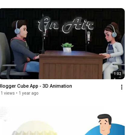
1:02
Blogger Cube App - 3D Animation
11 views
•
1 year ago