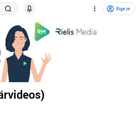
Sign in
ärvideos)