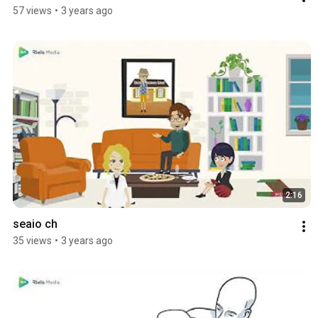
57 views
•
3 years ago
2:16
seaio ch
35 views
•
3 years ago