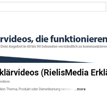
klärvideos (RielisMedia Erkl
 videos
dein Thema, Produkt oder Dienstleistung verständlich zu 
...more