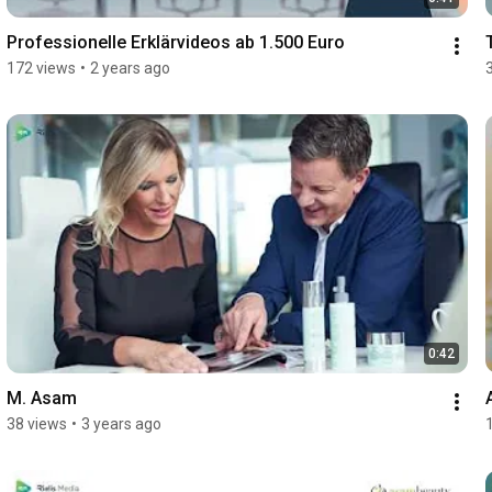
Professionelle Erklärvideos ab 1.500 Euro
172 views
•
2 years ago
0:42
M. Asam
38 views
•
3 years ago