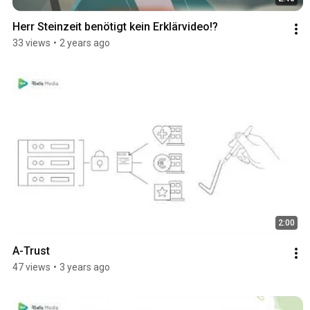
Herr Steinzeit benötigt kein Erklärvideo!?
33 views
•
2 years ago
2:00
A-Trust
47 views
•
3 years ago