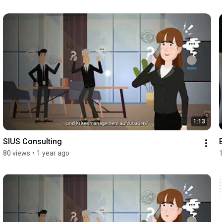
1:13
SIUS Consulting
80 views
•
1 year ago