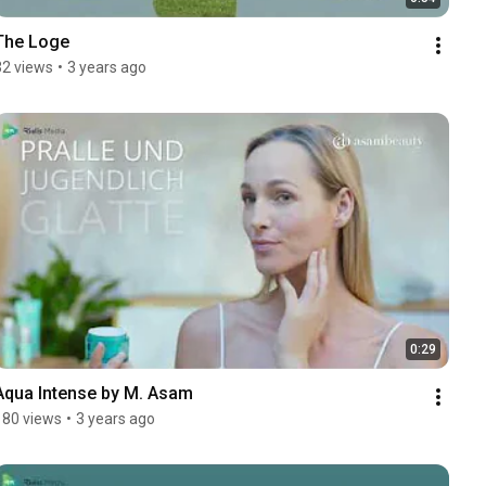
The Loge
32 views
•
3 years ago
0:29
Aqua Intense by M. Asam
180 views
•
3 years ago