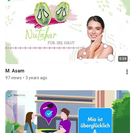
0:59
M. Asam
97 views
•
3 years ago