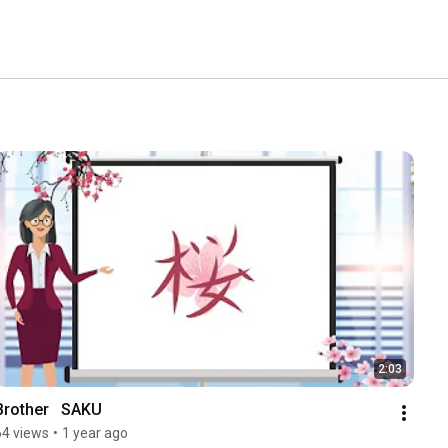
2:03
Brother   SAKU
64 views
•
1 year ago