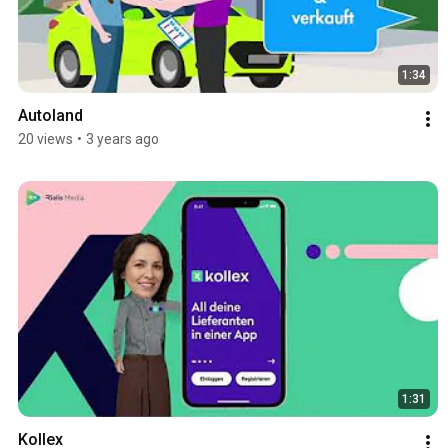
1:34
Autoland
20 views
•
3 years ago
1:31
Kollex