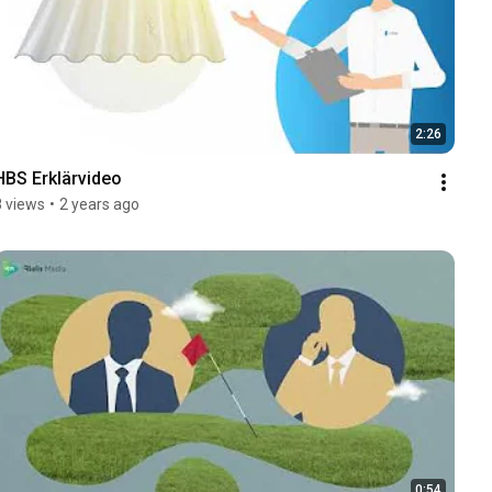
2:26
HBS Erklärvideo
8 views
•
2 years ago
0:54