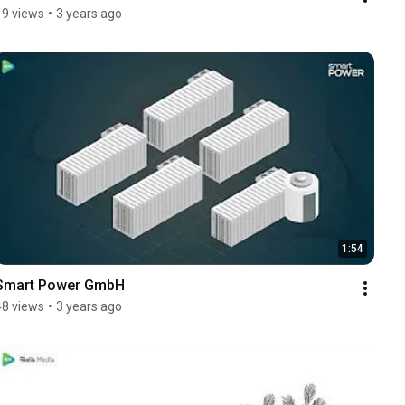
19 views
•
3 years ago
1:54
Smart Power GmbH
48 views
•
3 years ago