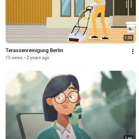
1:05
Terassenreinigung Berlin
15 views
•
2 years ago
2:46