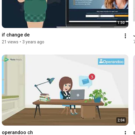
1:50
if change de
21 views
•
3 years ago
2:04
operandoo ch