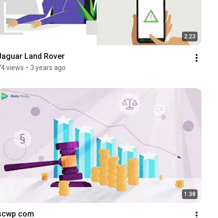
2:23
Jaguar Land Rover
74 views
•
3 years ago
1:38
scwp com