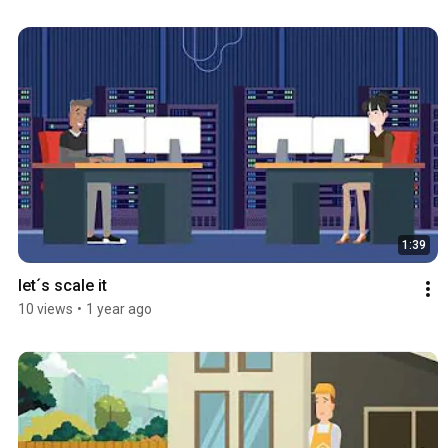
1:39
let´s scale it
10 views
•
1 year ago