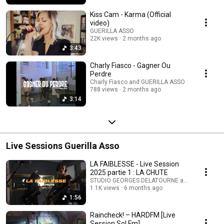
Kiss Cam - Karma (Official
video)
GUERILLA ASSO
22K views
2 months ago
3:43
Charly Fiasco - Gagner Ou
Perdre
Charly Fiasco and GUERILLA ASSO
788 views
2 months ago
3:14
Live Sessions Guerilla Asso
LA FAIBLESSE - Live Session
2025 partie 1 : LA CHUTE
STUDIO GEORGES DELATOURNE and GUERILLA 
1.1K views
6 months ago
1:56
Raincheck! – HARDFM [Live
Session Sol Fm]