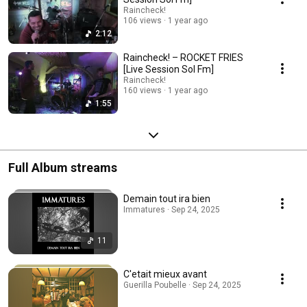
Raincheck!
106 views
1 year ago
2:12
Raincheck! – ROCKET FRIES
[Live Session Sol Fm]
Raincheck!
160 views
1 year ago
1:55
Full Album streams
Demain tout ira bien
Immatures · Sep 24, 2025
11
C'etait mieux avant
Guerilla Poubelle · Sep 24, 2025