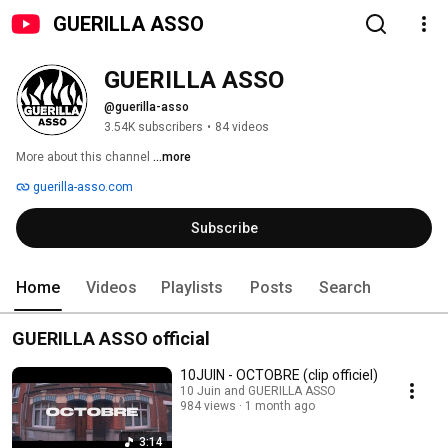
GUERILLA ASSO
GUERILLA ASSO
@guerilla-asso
3.54K subscribers
•
84 videos
More about this channel
...more
guerilla-asso.com
Subscribe
Home
Videos
Playlists
Posts
Search
GUERILLA ASSO official
10JUIN - OCTOBRE (clip officiel)
10 Juin and GUERILLA ASSO
984 views
1 month ago
3:14