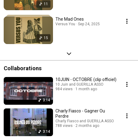
11
The Mad Ones
Versus You · Sep 24, 2025
15
Collaborations
10JUIN - OCTOBRE (clip officiel)
10 Juin and GUERILLA ASSO
984 views
1 month ago
3:14
Charly Fiasco - Gagner Ou
Perdre
Charly Fiasco and GUERILLA ASSO
788 views
2 months ago
3:14