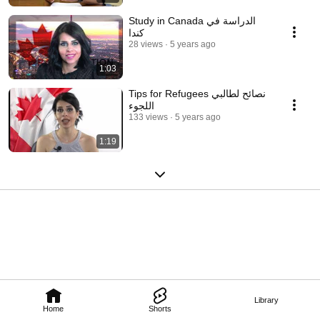
Study in Canada الدراسة في
كندا
28 views
5 years ago
1:03
Tips for Refugees نصائح لطالبي
اللجوء
133 views
5 years ago
1:19
Library
Home
Shorts