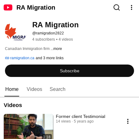
RA Migration
RA Migration
@ramigration2822
4 subscribers
•
4 videos
Canadian Immigration firm 
...more
ramigration.ca
and 3 more links
Subscribe
Home
Videos
Search
Videos
Former client Testimonial
14 views
5 years ago
1:18