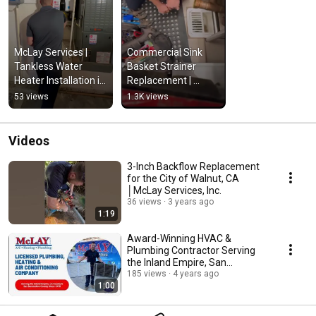
McLay Services | 
Commercial Sink 
Tankless Water 
Basket Strainer 
Heater Installation in 
Replacement | 
San Dimas, CA
McLay Services, Inc., 
53 views
1.3K views
La Verne CA
Videos
3-Inch Backflow Replacement
for the City of Walnut, CA
│McLay Services, Inc.
36 views
3 years ago
1:19
Award-Winning HVAC &
Plumbing Contractor Serving
the Inland Empire, San
Bernardino & LA County
185 views
4 years ago
1:00