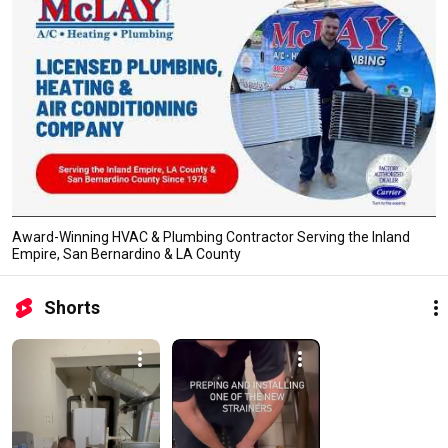
Award-Winning HVAC & Plumbing Contractor Serving the Inland
Empire, San Bernardino & LA County
Shorts