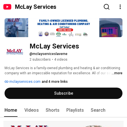
McLay Services
McLay Services
@mclayserviceslaverne
2 subscribers
•
4 videos
McLay Services is a family-owned plumbing and heating & air conditioning 
company with an impeccable reputation for excellence. All of our services 
...more
are performed by highly trained, qualified technicians with years of 
mclayservices.com
and 4 more links
experience, so our work is done right the first time. We employ NATE-
certified technicians and are proud to be an award-winning Carrier Factory 
Subscribe
Authorized Dealer. Call us today to schedule service. We offer free on-site 
consultations and estimates for new installations. 
Home
Videos
Shorts
Playlists
Search