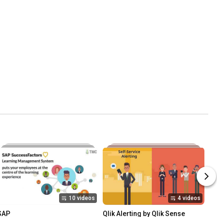
10 videos
4 videos
SAP
Qlik Alerting by Qlik Sense