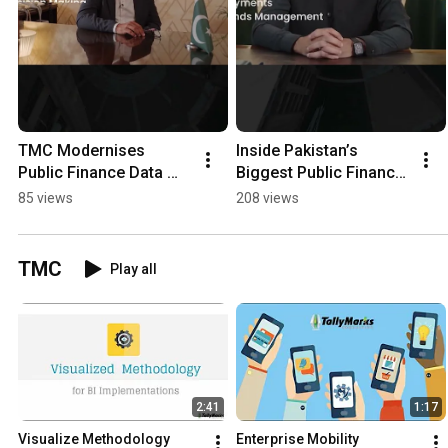
TMC Modernises 
Inside Pakistan’s 
Public Finance Data 
Biggest Public Finance 
Infrastructure at CGA
SAP Transformation 
85 views
208 views
(CGA) - Powered by 
TMC
TMC
Play all
2:41
1:17
Visualize Methodology
Enterprise Mobility 