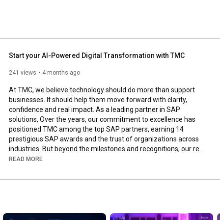
Start your AI-Powered Digital Transformation with TMC
241 views
4 months ago
At TMC, we believe technology should do more than support 
businesses. It should help them move forward with clarity, 
confidence and real impact. As a leading partner in SAP 
solutions, Over the years, our commitment to excellence has 
positioned TMC among the top SAP partners, earning 14 
prestigious SAP awards and the trust of organizations across 
industries. But beyond the milestones and recognitions, our real 
focus remains on creating solutions that make businesses 
READ MORE
smarter, faster and ready for the future.

From enterprise SAP implementations to AI-empowered 
transformation strategies, our team works closely with clients 
to bridge the gap between technology and real business value.
