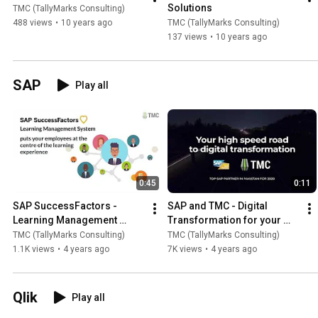
Solutions
TMC (TallyMarks Consulting)
488 views
•
10 years ago
TMC (TallyMarks Consulting)
137 views
•
10 years ago
SAP
Play all
0:45
0:11
SAP SuccessFactors - 
SAP and TMC - Digital 
Learning Management 
Transformation for your 
System
business
TMC (TallyMarks Consulting)
TMC (TallyMarks Consulting)
1.1K views
•
4 years ago
7K views
•
4 years ago
Qlik
Play all