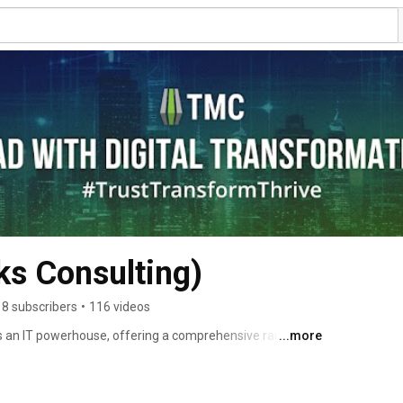
ks Consulting)
8 subscribers
•
116 videos
 an IT powerhouse, offering a comprehensive range of 
...more
lp organizations leverage the power of data and 
titiveness. TMC has consistently claimed the esteemed 
 revenue, maintaining an unassailable market leadership 