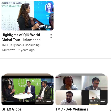
1:34
Highlights of Qlik World 
Global Tour - Islamabad, 
Pakistan
TMC (TallyMarks Consulting)
148 views
•
2 years ago
5 videos
2 videos
GITEX Global
TMC - SAP Webinars