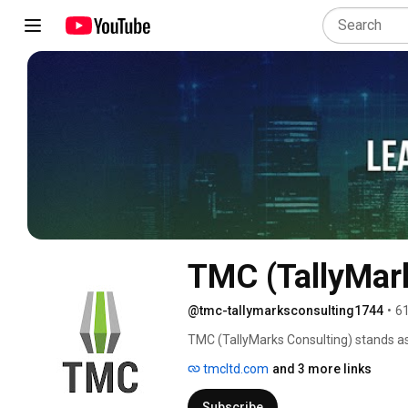
TMC (TallyMar
@tmc-tallymarksconsulting1744
•
61
TMC (TallyMarks Consulting) stands as
digital transformation solutions to he
tmcltd.com
and 3 more links
technology to drive growth and compe
title of Pakistan's Top SAP Partner by
Subscribe