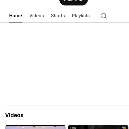
position for 4 consecutive years. 
Home
Videos
Shorts
Playlists
Videos