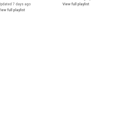
Updated 7 days ago
View full playlist
iew full playlist