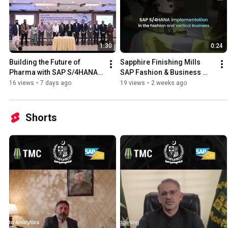
1:30
0:24
Building the Future of 
Sapphire Finishing Mills 
Pharma with SAP S/4HANA 
SAP Fashion & Business 
Public Cloud | TMC × 
Vertical Implementation - 
16 views
•
7 days ago
19 views
•
2 weeks ago
Noventa Pharma
Delivered by TMC
Shorts