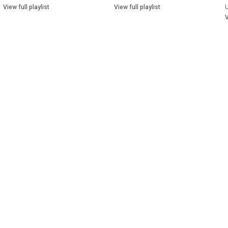
View full playlist
View full playlist
V