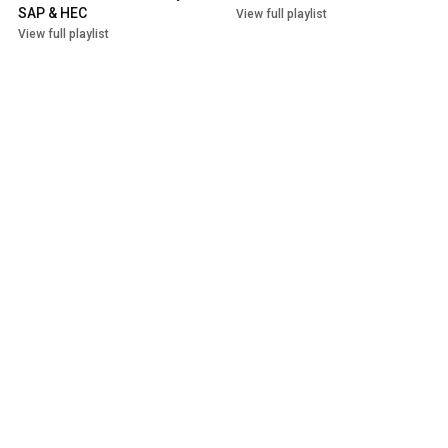
SAP & HEC
View full playlist
View full playlist