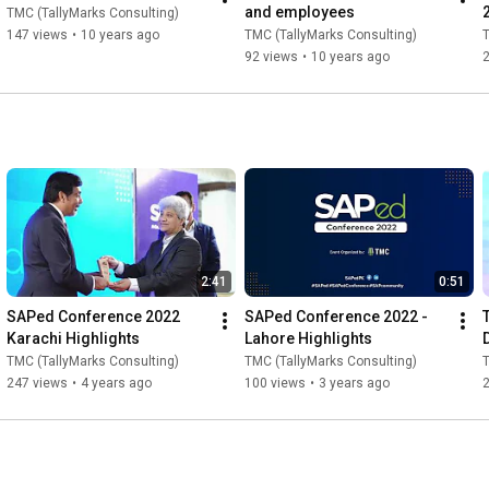
and employees
TMC (TallyMarks Consulting)
147 views
•
10 years ago
TMC (TallyMarks Consulting)
T
92 views
•
10 years ago
2:41
0:51
SAPed Conference 2022 
SAPed Conference 2022 - 
Karachi Highlights
Lahore Highlights
TMC (TallyMarks Consulting)
TMC (TallyMarks Consulting)
T
247 views
•
4 years ago
100 views
•
3 years ago