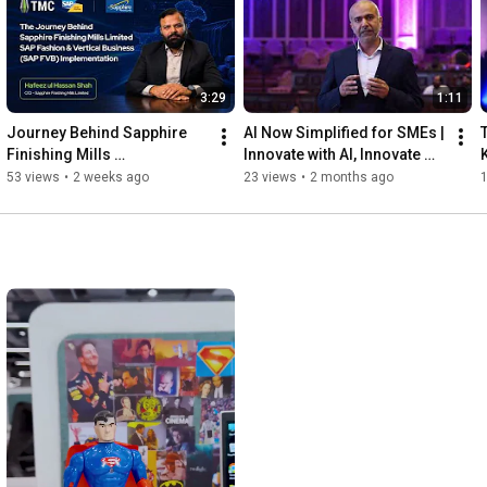
For TMC, it’s not just about delivering solutions.

It’s about building partnerships, driving innovation and shaping 
the future of intelligent enterprises.

.

3:29
1:11
#TMC
#TMCPakistan
#sapPakistan
#SAPGoldPartner
#AiNow
Journey Behind Sapphire 
AI Now Simplified for SMEs | 
#InnovateWithTMC
#InnovateWithAi
#TrustTransformThrive
Finishing Mills 
Innovate with AI, Innovate 
#DigitalTransformation
Transformation with TMC & 
with TMC
53 views
•
2 weeks ago
23 views
•
2 months ago
SAP Fashion & Vertical 
Business