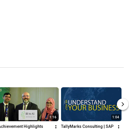
1:16
1:04
Achievement Highlights 
TallyMarks Consulting | SAP 