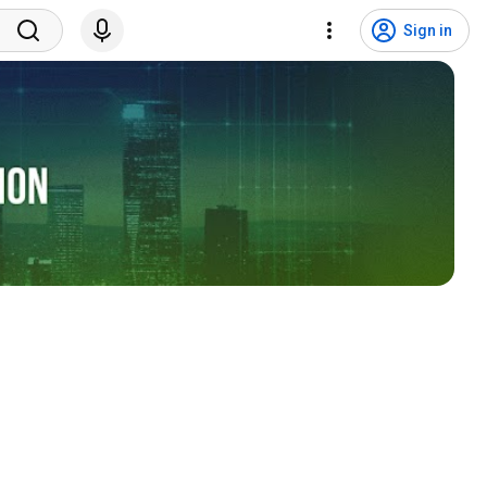
Sign in