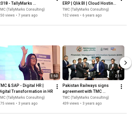
2018 - TallyMarks 
ERP | Qlik BI | Cloud Hosting 
Consulting
Solutions
MC (TallyMarks Consulting)
TMC (TallyMarks Consulting)
250 views
•
7 years ago
102 views
•
6 years ago
1:50
2:11
TMC & SAP - Digital HR | 
Pakistan Railways signs 
Digital Transformation in HR
agreement with TMC 
(TallyMarks Consulting)
MC (TallyMarks Consulting)
TMC (TallyMarks Consulting)
275 views
•
3 years ago
439 views
•
3 years ago