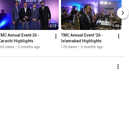
2:12
1:08
TMC Annual Event 26 - 
TMC Annual Event '26 -  
Karachi Highlights
Islamabad Highlights
163 views
•
2 months ago
129 views
•
3 months ago