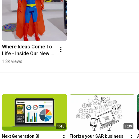
Where Ideas Come To 
Life - Inside Our New 
TMC Lahore Office
1.3K views
1:45
1:39
Next Generation BI
Fiorize your SAP, business 