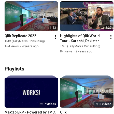
1:23
2:27
Qlik Replicate 2022
Highlights of Qlik World 
Tour - Karachi, Pakistan
TMC (TallyMarks Consulting)
164 views
•
4 years ago
TMC (TallyMarks Consulting)
84 views
•
2 years ago
Playlists
7 videos
3 videos
Maktab ERP - Powered by TMC, 
Qlik