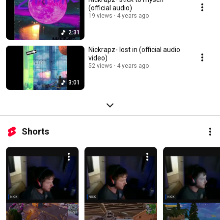
(official audio)
19 views
4 years ago
2:31
Nickrapz- lost in (official audio
video)
52 views
4 years ago
3:01
Shorts