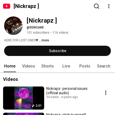
[Nickrapz ]
[Nickrapz ]
@XENOAKK
101 subscribers
•
116 videos
HERE FOR LOST ONES🖤 
...more
Subscribe
Home
Videos
Shorts
Live
Posts
Search
Videos
Nickrapz- personal issues
(official audio)
34 views
4 years ago
3:01
Nickrapz- stick to myself