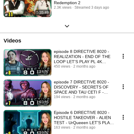
Redemption 2
2.3K views
Streamed 3 days ago
5:35:49
Videos
episode 8 DIRECTIVE 8020 -
REALIZATION - END OF THE
LOOP LET'S PLAY PL 4K
#supermassivegames
450 views
2 months ago
1:24:37
episode 7 DIRECTIVE 8020 -
DISCOVERY - SECRETS OF
SPACE AND TAU CETI F -
UrQueeen LET'S PLAY PL 4K
194 views
2 months ago
1:03:15
Episode 6 DIRECTIVE 8020 -
HOSTILE TAKEOVER - ALIEN
TEST - UrQueeen LET'S PLAY
PL 4K
163 views
2 months ago
59:52