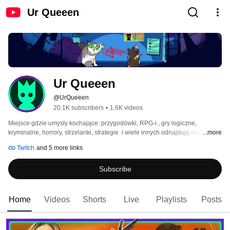
Ur Queeen
Ur Queeen
@UrQueeen
20.1K subscribers
•
1.6K videos
Miejsce gdzie umysły kochające: przygodówki, RPG-i , gry logiczne, 
kryminalne, horrory, strzelanki, strategie  i wiele innych odnajdują swoje 
...more
gamingowe królestwo. 
Twitch
and 5 more links
Subscribe
Home
Videos
Shorts
Live
Playlists
Posts