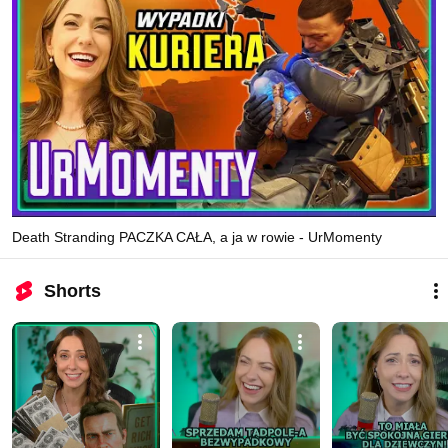
Death Stranding PACZKA CAŁA, a ja w rowie - UrMomenty
Shorts