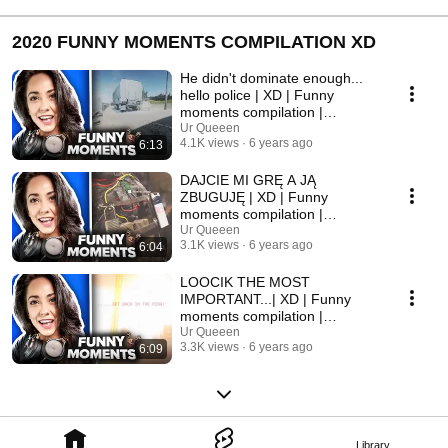
2020 FUNNY MOMENTS COMPILATION XD
He didn't dominate enough...
hello police | XD | Funny
moments compilation |
UrQueeen
Ur Queeen
4.1K views
6 years ago
6:13
DAJCIE MI GRĘ A JĄ
ZBUGUJĘ | XD | Funny
moments compilation |
UrQueeen
Ur Queeen
3.1K views
6 years ago
6:04
LOOCIK THE MOST
IMPORTANT...| XD | Funny
moments compilation |
UrQueeen
Ur Queeen
3.3K views
6 years ago
6:09
Library