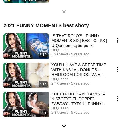
2021 FUNNY MOMENTS best shoty
IS THAT ROJO?! | FUNNY
MOMENTS XD | BEST CLIPS |
UrQueeen | cyberpunk
Ur Queeen
3.9K views
5 years ago
5:10
YOU'LL HAVE A GREAT TIME
WITH KASIJA - DONUTS -
HEIRLOOM FOR OCTANE - |
FUNNY MOMENTS XD | BEST
Ur Queeen
2.7K views
5 years ago
5:15
S...
KOCI TROLL SABOTAŻYSTA
NISZCZYCIEL DOBREJ
ZABAWY - TYTAN | FUNNY
MOMENTS XD | BEST SHOTY
Ur Queeen
2.8K views
5 years ago
5:51
| UrQueeen