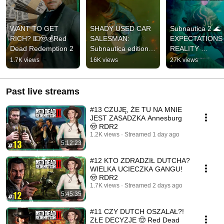
WANT TO GET 
SHADY USED CAR 
Subnautica 2 🌊 
RICH? 💵🤠💰Red 
SALESMAN: 
EXPECTATIONS 
Dead Redemption 2
Subnautica edition 
REALITY 
🌊 #subnautica2 
#subnautica2 
1.7K views
16K views
27K views
#subnautica
#subnautica 
#urqueeen
Past live streams
#13 CZUJĘ, ŻE TU NA MNIE
JEST ZASADZKA Annesburg
🤠 RDR2
1.2K views
Streamed 1 day ago
5:12:23
#12 KTO ZDRADZIŁ DUTCHA?
WIELKA UCIECZKA GANGU!
🤠 RDR2
1.7K views
Streamed 2 days ago
5:45:35
#11 CZY DUTCH OSZALAŁ?!
ZŁE DECYZJE 🤠 Red Dead