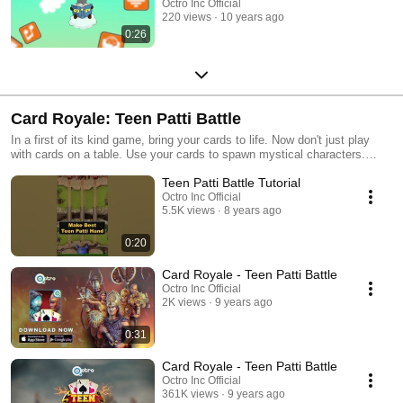
Octro Inc Official
your competitor's scores and will show your achievements. - BID ON
220 views
10 years ago
YOUR FAVOURITE CATEGORIES - Test your knowledge on Bollywood,
0:26
Mythology, Sports, Brands, Ads and explore your brain and mind with IQ
quiz and much more categories. - LIVE TIMER TO INCREASE PACE
OF ANSWERS - Be an active buzzer and don’t let time be a hindrance to
any dropdown on your scoreboard. Show your friends how quick you are,
but remember to be a smart player. So, brace yourself and set your
spirits up with a bunch of interesting and innovative categories with
Card Royale: Teen Patti Battle
equally interesting questions within each category. FACEBOOK
CONNECT - It is a social app where you can easily connect with your
In a first of its kind game, bring your cards to life. Now don't just play
Facebook friends and enjoy fun donkey quiz ride. TRUSTED AND
with cards on a table. Use your cards to spawn mystical characters.
CERTIFIED SAFE GAMEPLAY FOR KIDS AND FAMILY. WE’D LOVE
Cast spells like never before. Rage wars and epic battles against players
YOUR FEEDBACK! Let us know what you'd like to see next by hitting us
Teen Patti Battle Tutorial
across the globe. Become a master of this epic battle ground. Make the
up on Facebook or Twitter: Facebook:
best three-card combination from the six cards in hand. Based on the
Octro Inc Official
https://www.facebook.com/donkeyquiz/ Website URL:
5.5K views
8 years ago
teen-patti order of the cards, a character will be unleashed in the battle
http://donkey.octro.com
arena. The aim of the game is to beat the characters of the opponent and
lead as many characters as possible to enter their castle. Special
0:20
characters, if unlocked, are also available for a few set card
combinations. Special characters will have a surprise power-up in
Card Royale - Teen Patti Battle
addition to their usual defend/attack/health properties. Such as: ●
Octro Inc Official
Vayudoot - very difficult to kill, will just blast his way into the opponent's
2K views
9 years ago
castle ● Akashpari - when killed, deploys Bhalamatis in multiple lanes at
the point where she is killed Card Royale - Teen Patti Battle features: ●
0:31
Fight and win battles with your cards ● Collect and train soldier cards ●
Earn and upgrade mystical spells ● Unlock magical chests with
Card Royale - Teen Patti Battle
mysterious gifts ● Collect gems to upgrade ● Battle real time with other
Octro Inc Official
players around the world Experience a unique game play, use your teen
361K views
9 years ago
patti skills and let us take you to a fantasy ride. Deploy the best teen