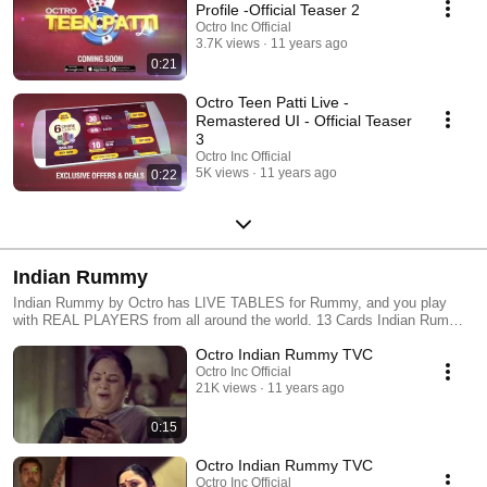
Teenpatti with your friends from Facebook and other players ♠ Dual
Profile -Official Teaser 2
Currency: Chips and Diamonds. Convert Diamonds to Chips anytime and
Octro Inc Official
never run out of chips. ♠ Themes: Various themes to match your mood ♠
3.7K views
11 years ago
Multiple Languages: You can play Teen Patti in English, Hindi, Marathi or
0:21
Gujarati ♠ Avatars: Choose from a wide variety of avatars or import your
own picture from Facebook MULTIPLE GAME MODES ♣ 321
Octro Teen Patti Live -
Tournament : Presenting new tournament mode. Place the best possible
Remastered UI - Official Teaser
cards in set of 3 cards, 2 cards and 1 card respectively. 321 tournament
3
is played between 5 players and 5 rounds are played. The win amount is
Octro Inc Official
5 times the stake. ♣ PUBLIC TABLE : Play Classic 3 Patti mode.
5K views
11 years ago
0:22
Millions of REAL PLAYERS from around the world. ♣ VARIATIONS : Try
multiple variations. Revolving Joker, Lowest Joker, Joker, AK47, 999,
Muflis, 4X Boot, Banco, In-Out and many more teen patti variations to
come. ♣ 6 PATTI : Skill card game of the year. It is a game of strategy. 6
Patti is a tournament mode played between 5 players and 15 hands are
played. The win amount is 5 times the stake. ♣ TEEN PATTI BATTLE :
Indian Rummy
Select 3 best suited cards to spawn mystical characters and experience
card war like never before. Characters' fighting strength will be based on
Indian Rummy by Octro has LIVE TABLES for Rummy, and you play
3 Patti ranking of hands. Trail releasing the strongest character and high
with REAL PLAYERS from all around the world. 13 Cards Indian Rummy
card releasing the lowest strength character. ♣ PRIVATE TABLE : Play
is played between 2 to 5 players and each player is dealt 13 cards. For
Teen Patti with your friends. Create your own private table and invite your
Octro Indian Rummy TVC
2, 3 or 4 players two 52-card decks (104 cards) and 4 jokers (wild cards)
friends to play on your private table. ♣ TOURNAMENT : Play Sit 'n' Go
are used. For 5 players three decks (156 cards) and 6 jokers are used.
Octro Inc Official
or take part in high stakes tournament.
21K views
11 years ago
The object is to form Runs (or sequences) and Sets. And when a player
has formed required runs and sets using all 13 cards, the player declares
his turn. Table Rules 1) Minimum two runs (sequences) are required. 2)
0:15
One of these runs (sequences) must be pure (called First Life). 3) The
second run can be pure or non pure (called Second Life). 4) Either First
Octro Indian Rummy TVC
Life or Second Life must have 4 or more cards. A valid declare must
Octro Inc Official