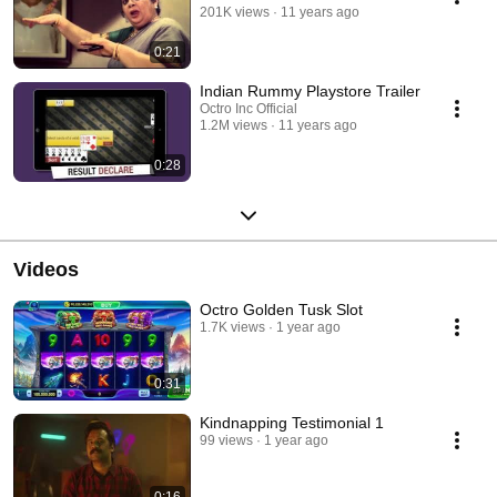
have minimum two runs and out of these runs one run must be pure and
201K views
11 years ago
one run (pure or impure) must have 4 or more cards. On a valid declare
the scores of the rest of the players are counted. The requirement of first
0:21
life and second life makes Indian Rummy interesting and challenging. To
win a game of Rummy requires skill, use of memory, complete focus,
Indian Rummy Playstore Trailer
and involvement in the game. Indian Rummy by Octro is multiplayer card
Octro Inc Official
game that you can play with bots (computer) and with your Facebook
1.2M views
11 years ago
friends anywhere in the world. You can play in public room or in a private
room where you can invite your friends and decide the bet per point. The
0:28
main features of Indian Rummy by Octro are - 1. Play with real players
anywhere in the world 2. Create private rooms 3. Easy and unique
interface that uses a real play like moves to pick a card, discard a card
and declare your cards. Game Modes on the Indian Rummy Latest
Version: * 13 Cards Point Rummy * 13 Cards Rummy Tournament * 13
Cards Deal Rummy * 13 Cards Pool Rummy * 13 Cards Private Rummy
Videos
(Play With Friends) * 21 Cards Point Rummy 21 Cards Rummy: 21 Cards
Rummy is played between 2 to 5 players with 3 standard decks of 53
cards each, which includes 1 Printed Joker per deck. The 21 Cards
Octro Golden Tusk Slot
Rummy game rules is a little bit different from 13 Cards Indian Rummy
1.7K views
1 year ago
rules. How to Win in 21 Cards Rummy You need to complete any of the
following objectives and then discard one of your hand cards to the
Finish Slot to declare your game. The 21 Card Rummy game rules for
0:31
winning the game are mentioned below: » 3 Pure Sequences and the
remaining cards arranged in sets or sequences » 3 Tunnela in separate
Kindnapping Testimonial 1
groups. The rest of the cards need not be arranged in sets or sequences.
99 views
1 year ago
» 8 Dublees in separate groups. The rest of the cards need not be
arranged in sets or sequences. » 8 Jokers in a single group. The rest of
the cards need not be arranged in sets or sequences. How to save
0:16