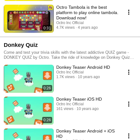
one, two or three tickets. The maximum number of players can be 25.
Octro Tambola is the best
The winning combinations are 1. Early five 2. Four corners 3. Each
platform to play online tambola.
horizontal line (top line, middle line and bottom line), and 4. Full house.
Download now!
You play Tambola with virtual money. A new player is a Level 1 player
Octro Inc Official
and gets 10,000 chips. For a level 1 player, each ticket costs 500 chips.
4.7K views
4 years ago
0:31
The winning amount for each winning combination is based on the
number of tickets sold. As soon as, you have marked of the numbers of
a winning combination on your ticket, press the Claim button before the
next number is called. On the new screen that appears, select the
Donkey Quiz
winning combination or combinations that you are claiming. If the winning
Come and test your trivia skills with the latest addictive QUIZ game -
combination claimed by you is correct, you will get the winning amount.
DONKEY QUIZ by Octro. Take the ride of knowledge on Donkey Quiz
If the claim is incorrect, your ticket will be declared Bogey. This is also
Game with fun and interesting trivia questions. Exercise your mind with
called Bingo 90 or Tambola in other countries.
Donkey Teaser Android HD
educational multiplayer brain game. Challenge your friends to achieve the
highest score in the trivia fun quiz. In Game FEATURES : EXCITING
Octro Inc Official
1.7K views
10 years ago
POWER-UPS Now you can use exciting power-ups like 50-50, Audience
Poll & Second Chance FREE MULTIPLAYER GAME - A free Multiplayer
quiz game where for the first time, you can challenge your skills against
0:26
up to 4 random players matched by us to compete against you.
COMPETE WITH FRIENDS - you can challenge virtually any number of
Donkey Teaser iOS HD
friends to come and compete against you LIVE in a quiz with a genre of
Octro Inc Official
your interests. Keep an eye on that timer, it keeps running.
161 views
10 years ago
FASCINATING UI EARN COINS WHILE PLAYING - Bid on your
favourite category and challenge your friends or real-time players for
0:26
highest score and titles. The game will get you through different levels of
difficulty. - Faster and easy mode of Gameplay - INNOVATIVE
Donkey Teaser Android + iOS
LEADERBOARD TO CHECK THE SCORE - Show your friends what you
HD
are! Our online game leaderboard will keep a track of your as well as