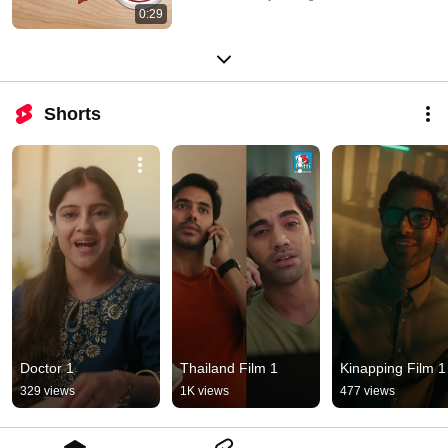
0:29
http://carrom.octro.com/rules.html ) Bet and play tables - Win big chips
beating opponents with table selection feature. With improved visuals,
graphics and a new eloquent UI. Switch the direction of Power meter
controls (Left/Right) as per your preference and choice. Never run out of
chips !! Get daily free playing chips as BONUS and play carom non stop.
Chat with your opponents and friends while playing – Good conversations
are a part of good friendship and better rivalry.
Shorts
Doctor 1
Thailand Film 1
Kinapping Film 1
329 views
1K views
477 views