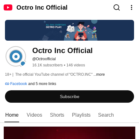
Octro Inc Official
Octro Inc Official
@Octroofficial
16.1K subscribers
•
146 videos
18+ |  The official YouTube channel of "OCTRO.INC" 
...more
Facebook
and 5 more links
Subscribe
Home
Videos
Shorts
Playlists
Search