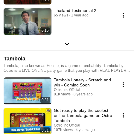
points, if someone else declares: » Make minimum 3 Pure Sequences
and arrange the rest in sets or sequences. You will lose points only for
Thailand Testimonial 2
the cards that are not arranged. » Make minimum 6 Dublees. You will
65 views
1 year ago
lose points only for the rest of the cards. » If you have 6 Dublees AND 3
Pure Sequences, then you will lose points based on the option that
causes you to lose fewer points. Definitions: Tunnela: Three cards of
same rank and same suit are called Tunnela. Three printed jokers also
0:15
form Tunnela. For example: 9-9-9 of same suits and J-J-J of same suits.
However, two cards of same rank and same suit and a joker do not form
Tunnela. Dublee: Two cards of same rank and same suit are called
Dublee. Two printed jokers also form Dublee. For example 4-4 of same
suits and 8-8 of same suits. Marriage: One Cut Joker, one Lower Joker
Tambola
and one Upper Joker of the same suit constitute a marriage. Points in 21
Cards Rummy: Drop: 30 Points, Mid Drop: 70 Points, Full Hand : 120
Tambola, also known as Housie, is a game of probability. Tambola by
Points + Value Cards Points
Octro is a LIVE ONLINE party game that you play with REAL PLAYERS
from all around the world. You can play anytime and anywhere. Octro,
Tambola Lottery - Scratch and
Inc is engaged in developing India's popular games that has been played
for generations. The caller/dealer calls the randomly generated
win - Coming Soon
number/cue one at a time. The players mark off the numbers on their
Octro Inc Official
tickets as the numbers are called by a caller. The winner being the first
81K views
8 years ago
person to mark off all their numbers of a winning combination. The
0:31
Tambola ticket or card has 3 horizontal rows/lines and 9 vertical columns
with a total of 27 boxes. Each line has 5 numbers on it and four boxes
Get ready to play the coolest
are left blank. Thus a ticket has a total on 15 numbers. The first vertical
online Tambola game on Octro
column can have numbers from 1 to 9, the second column from 11 to 19,
Tambola
the third column from 21 to 29, and so on and the last column can have
Octro Inc Official
numbers from 81 to 90. Tambola by Octro is an online multiplayer game.
107K views
4 years ago
0:31
In this version, you play against unknown players. You can play with