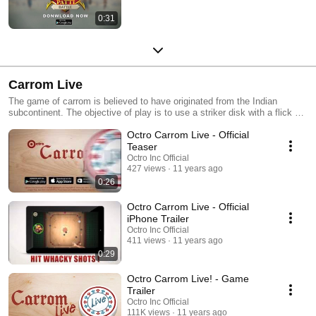
patti hand out of the six cards you have and we will turn it into a soldier.
0:31
Some hands also unlock special spells that will help you beat the
opponent. Smartly choose your cards or wisely save them for later.
Strategise the way you want, just damage the opponent's castle. Just..
Don't blame us if you can't stop playing.!! This is an early access build.
If you run into any issues, please report to tpb@octro.com. Look forward
to your comments :).
Carrom Live
The game of carrom is believed to have originated from the Indian
subcontinent. The objective of play is to use a striker disk with a flick of
the finger to make contact with and move lighter object disks called
Octro Carrom Live - Official
carrom men, which are thus propelled into one of four corner pockets.
The aim of the game is to pot (or pocket) one's nine carrom men (either
Teaser
Black or White) and the Queen (Red) before your opponent. Carrom
Octro Inc Official
follows similar "strike and pocket" games, like pool, shuffleboard,
427 views
11 years ago
billiards, snooker etc. with its use of rebounds, angles and obstruction of
0:26
opponent's pieces. Carrom is also known as karrom, karom, carom,
carrum in various parts of the world. FEATURES Single Player Offline
Octro Carrom Live - Official
Mode – Play carrom unlimited in offline mode with more than 100 levels.
iPhone Trailer
Unlock the cool and challenging stages while playing. Practice to be the
Octro Inc Official
best. Multiplayer Game Modes – Play carrom live against real opponents
411 views
11 years ago
anytime, anywhere in exciting online multiplayer modes. Play with world
0:29
– Take down real players anytime, anywhere in a thrilling carrom match.
Play with Friends – Invite, Challenge & Compete with your friends, Win
Octro Carrom Live! - Game
the carrom challenges/matches and climb the leader-board. Play Nearby
Trailer
– Beat the other near by real players to be the carrom king. Featuring two
Octro Inc Official
amazing multiplayer game types – fire in the hole 'Freestyle' and
111K views
11 years ago
showdown of the knights 'Black & White'. (