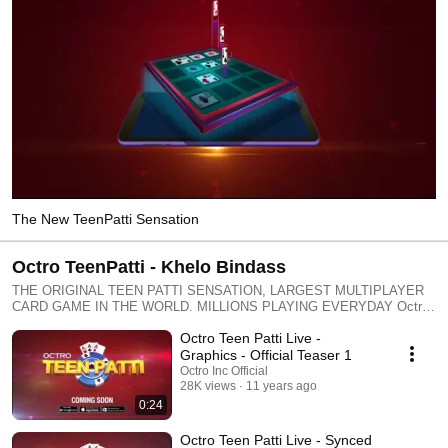
The New TeenPatti Sensation
Octro TeenPatti - Khelo Bindass
THE ORIGINAL TEEN PATTI SENSATION, LARGEST MULTIPLAYER
CARD GAME IN THE WORLD. MILLIONS PLAYING EVERYDAY Octro
Teen Patti -Indian Poker is the original smash hit! TeenPatti is a three
Octro Teen Patti Live -
card game similar to other casino games like Poker, Texas Holdem
Poker, Flash or Flush, Three card brag. AMAZING FEATURES ♠ Cricket
Graphics - Official Teaser 1
Betting: Bet live on cricket matches and multiply your chips ♠ Download
Octro Inc Official
Bonus: Get upto 3,00,000 FREE CHIPS on downloading Teen Patti ♠
28K views
11 years ago
Daily Bonus: Free chips everyday with Teen Patti DAILY BONUS ♠
0:24
Leaderboards and Achievements: Unlock new levels and achievements.
Be on top of leaderboard. ♠ Connect with friends: Invite, chat and play
Octro Teen Patti Live - Synced