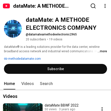
dataMate: A METHODE
ELECTRONICS COMPANY
dataMate: A METHODE 
ELECTRONICS COMPANY
@datamateamethodeelectronic2965
20 subscribers
•
19 videos
dataMate® is a leading solutions provider for the data center, wireline 
broadband access network and industrial wired communications. Here you 
...more
can learn all about how our team of sales engineers supply the best 
methodedatamate.com
possible solutions for developing and customizing products to meet 
today's gigabit speed data communication needs. 
Subscribe
Home
Videos
Search
Videos
dataMate BBWF 2022
50 views
3 years ago