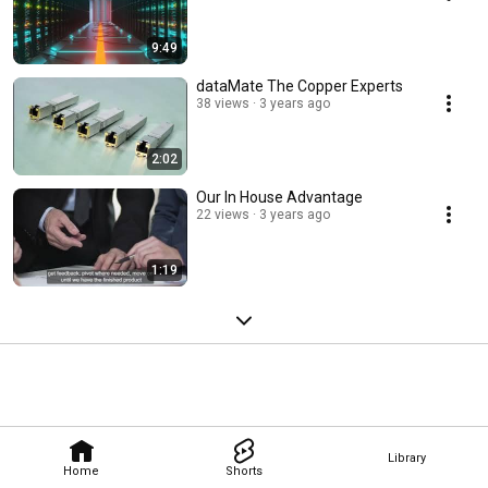
9:49
dataMate The Copper Experts
38 views
3 years ago
2:02
Our In House Advantage
22 views
3 years ago
1:19
Library
Home
Shorts