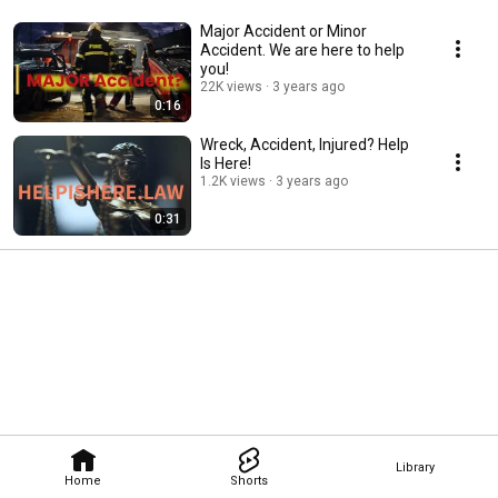
Major Accident or Minor
Accident. We are here to help
you!
22K views
3 years ago
0:16
Wreck, Accident, Injured? Help
Is Here!
1.2K views
3 years ago
0:31
Library
Home
Shorts