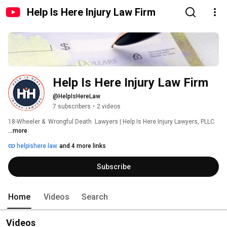
Help Is Here Injury Law Firm
Help Is Here Injury Law Firm 
@HelpIsHereLaw
7 subscribers
•
2 videos
18-Wheeler &  Wrongful Death  Lawyers | Help Is Here Injury Lawyers, PLLC 
...more
helpishere.law
and 4 more links
Subscribe
Home
Videos
Search
Videos