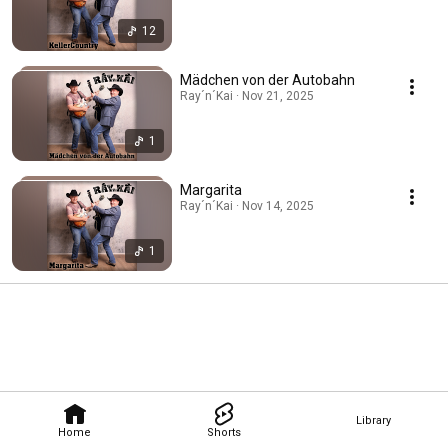
12
Mädchen von der Autobahn
Ray´n´Kai · Nov 21, 2025
1
Margarita
Ray´n´Kai · Nov 14, 2025
1
Library
Home
Shorts