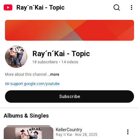
Ray´n´Kai - Topic
Ray´n´Kai - Topic
18 subscribers
•
14 videos
More about this channel
...more
support.google.com/youtube
Subscribe
Albums & Singles
KellerCountry
Ray´n´Kai · Nov 28, 2025