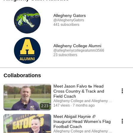
Allegheny Gators
@AlleghenyGators
441 subscribers
Allegheny College Alumni
@alleghenycollegealumni3566
23 subscribers
Collaborations
Meet Jason Falvo 👟 Head
Cross Country & Track and
Field Coach
Allegheny College and Allegheny Gators
147 views
7 months ago
2:23
Meet Abigail Haynie 🏈
Inaugural Head Women’s Flag
Football Coach
Allegheny College and Allegheny Gators