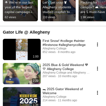
🌟 We're in our last 
Let's get cray 🦞 
Packing for 
year of the largest 
Allegheny students 
campus? 🛋️ Here
capital campaign in 
studied crayfish to 
are 5 must-have 
our history, and 
investigate the 
dorm essentials 
62 views
110 views
1.9K views
we're not done yet!
creation of new 
(and 5 things you
neurons
can totally skip).
Gator Life @ Allegheny
First Snow! #college #winter
#firstsnow #alleghenycollege
Allegheny College
852 views
8 months ago
1:00
2025 Blue & Gold Weekend 💙
💛 Allegheny College
Allegheny College and Allegheny Gators
207 views
10 months ago
2:20
🐊 2025 Gator Weekend of
Welcome
Allegheny College
214 views
11 months ago
1:36