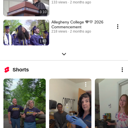
133 views
2 months ago
3:10
Allegheny College 💙💛 2026
Commencement
218 views
2 months ago
1:43
Shorts