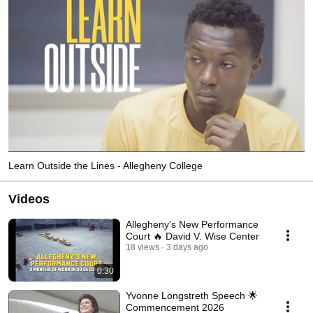
Learn Outside the Lines - Allegheny College
Videos
Allegheny's New Performance
Court 🔥 David V. Wise Center
18 views
3 days ago
0:30
Yvonne Longstreth Speech 🌟
Commencement 2026