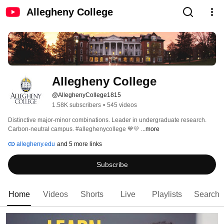
Allegheny College
Allegheny College
@AlleghenyCollege1815
1.58K subscribers
•
545 videos
Distinctive major-minor combinations. Leader in undergraduate research. 
Carbon-neutral campus. #alleghenycollege 💙💛 
...more
allegheny.edu
and 5 more links
Subscribe
Home
Videos
Shorts
Live
Playlists
Search