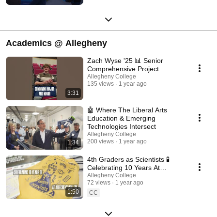
Academics @ Allegheny
Zach Wyse '25 📊 Senior
Comprehensive Project
Allegheny College
135 views
1 year ago
3:31
🤖 Where The Liberal Arts
Education & Emerging
Technologies Intersect
Allegheny College
200 views
1 year ago
1:34
4th Graders as Scientists 🧪
Celebrating 10 Years At
Allegheny College
Allegheny College
72 views
1 year ago
1:50
CC