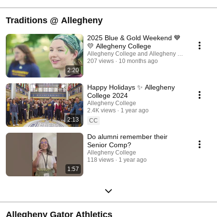
Traditions @ Allegheny
2025 Blue & Gold Weekend 💙
💛 Allegheny College
Allegheny College and Allegheny Gators
207 views
10 months ago
2:20
Happy Holidays ✨ Allegheny
College 2024
Allegheny College
2.4K views
1 year ago
2:13
CC
Do alumni remember their
Senior Comp?
Allegheny College
118 views
1 year ago
1:57
Allegheny Gator Athletics