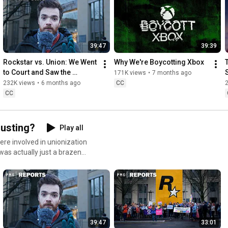
https://nebula.tv/videos/people-make-...
https://bsky.app/profile/chrisbratt.b...
39:47
39:39
And Anni Sayers (is done with social media)

Rockstar vs. Union: We Went 
Why We're Boycotting Xbox
to Court and Saw the 
171K views
•
7 months ago
Music & SFX: Epidemic Sound

Evidence
232K views
•
6 months ago
CC
CC
00:00
02:34
08:32
Busting?
Play all
18:04
30:32
ere involved in unionization
32:03
 - Credits
was actually just a brazen
39:47
33:01