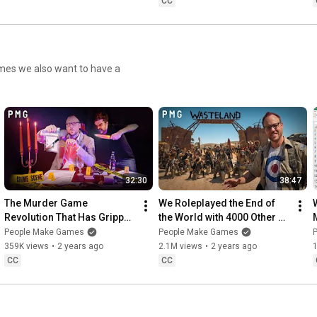
CC
imes we also want to have a
32:30
38:47
The Murder Game 
We Roleplayed the End of 
Revolution That Has Gripped 
the World with 4000 Other 
China
People
People Make Games
People Make Games
359K views
•
2 years ago
2.1M views
•
2 years ago
CC
CC