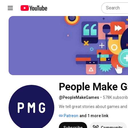
People Make 
@PeopleMakeGames
•
578K subscrib
We tell great stories about games an
Patreon
and 1 more link
Subscribe
Community