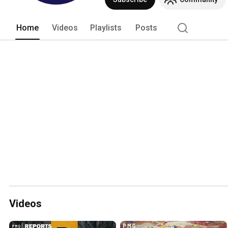
Home
Videos
Playlists
Posts
Videos